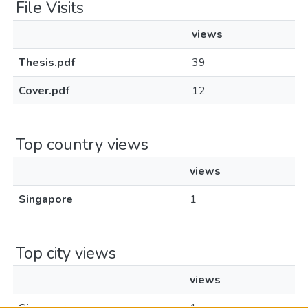
File Visits
views
Thesis.pdf
39
Cover.pdf
12
Top country views
views
Singapore
1
Top city views
views