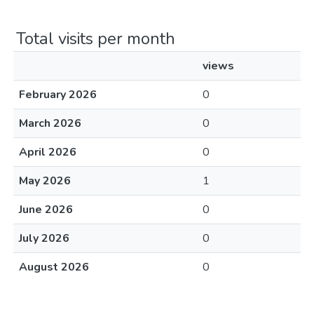
Total visits per month
views
February 2026
0
March 2026
0
April 2026
0
May 2026
1
June 2026
0
July 2026
0
August 2026
0