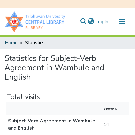
(current)
Log In
Communities & Collections
Home
Statistics
All of DSpace
Statistics for Subject-Verb
Agreement in Wambule and
English
Total visits
views
Subject-Verb Agreement in Wambule
14
and English