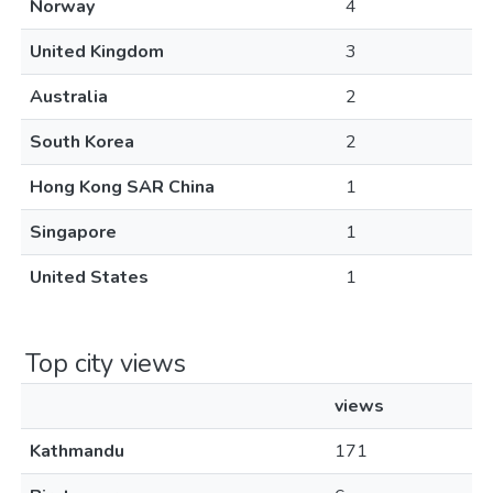
Norway
4
United Kingdom
3
Australia
2
South Korea
2
Hong Kong SAR China
1
Singapore
1
United States
1
Top city views
views
Kathmandu
171