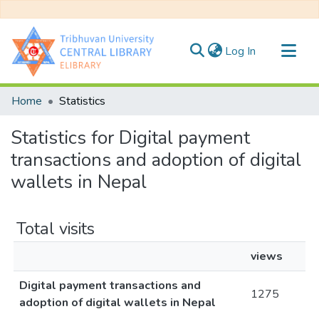
(current)
Log In
Communities & Collections
Home
Statistics
All of DSpace
Statistics for Digital payment
transactions and adoption of digital
wallets in Nepal
Total visits
views
Digital payment transactions and
1275
adoption of digital wallets in Nepal