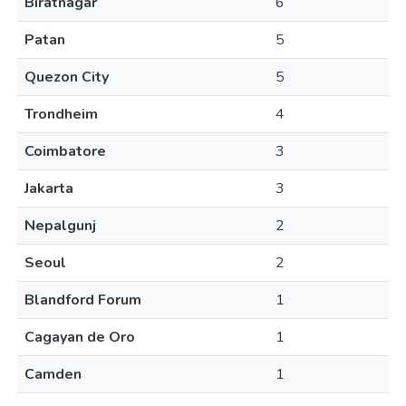
Biratnagar
6
Patan
5
Quezon City
5
Trondheim
4
Coimbatore
3
Jakarta
3
Nepalgunj
2
Seoul
2
Blandford Forum
1
Cagayan de Oro
1
Camden
1