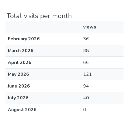
Total visits per month
views
February 2026
36
March 2026
38
April 2026
66
May 2026
121
June 2026
94
July 2026
40
August 2026
0