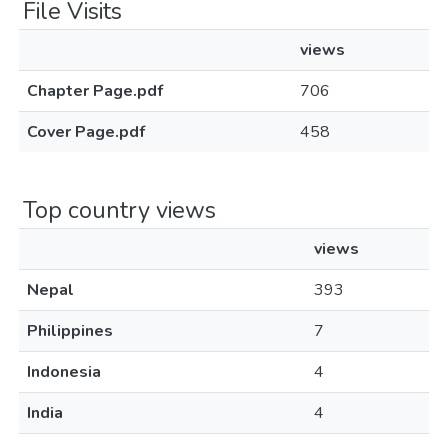
File Visits
views
Chapter Page.pdf
706
Cover Page.pdf
458
Top country views
views
Nepal
393
Philippines
7
Indonesia
4
India
4