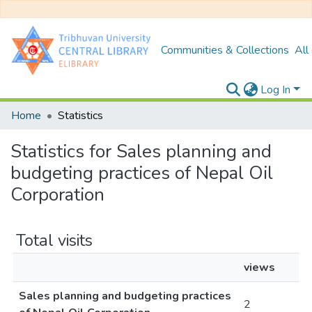
Communities & Collections
All
Log In
Home
Statistics
Statistics for Sales planning and
budgeting practices of Nepal Oil
Corporation
Total visits
views
Sales planning and budgeting practices
2