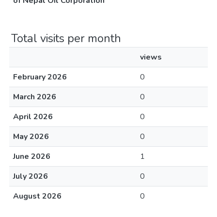
of Nepal Oil Corporation
Total visits per month
views
February 2026
0
March 2026
0
April 2026
0
May 2026
0
June 2026
1
July 2026
0
August 2026
0