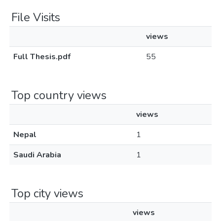
File Visits
views
Full Thesis.pdf
55
Top country views
views
Nepal
1
Saudi Arabia
1
Top city views
views