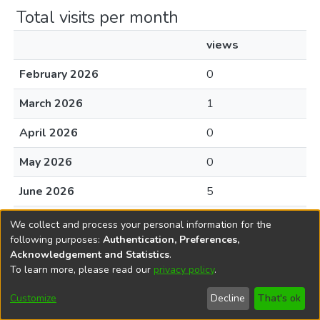
Total visits per month
views
February 2026
0
March 2026
1
April 2026
0
May 2026
0
June 2026
5
July 2026
0
We collect and process your personal information for the
following purposes:
Authentication, Preferences,
August 2026
0
Acknowledgement and Statistics
.
To learn more, please read our
privacy policy
.
Customize
Decline
That's ok
File Visits