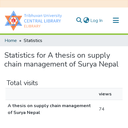
(current)
Log In
Communities & Collections
Home
Statistics
All of DSpace
Statistics for A thesis on supply
chain management of Surya Nepal
Total visits
views
A thesis on supply chain management
74
of Surya Nepal