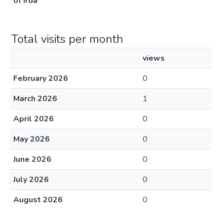
of irda
Total visits per month
views
February 2026
0
March 2026
1
April 2026
0
May 2026
0
June 2026
0
July 2026
0
August 2026
0