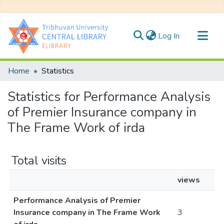
(current)
Log In
Communities & Collections
Home
Statistics
All of DSpace
Statistics for Performance Analysis
of Premier Insurance company in
The Frame Work of irda
Total visits
views
Performance Analysis of Premier
Insurance company in The Frame Work
3