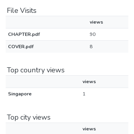
File Visits
views
CHAPTER.pdf
90
COVER.pdf
8
Top country views
views
Singapore
1
Top city views
views