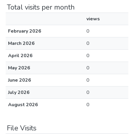
Total visits per month
views
February 2026
0
March 2026
0
April 2026
0
May 2026
0
June 2026
0
July 2026
0
August 2026
0
File Visits