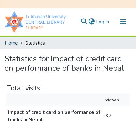
(current)
Log In
Communities & Collections
Home
Statistics
All of DSpace
Statistics for Impact of credit card
on performance of banks in Nepal
Total visits
views
Impact of credit card on performance of
37
banks in Nepal