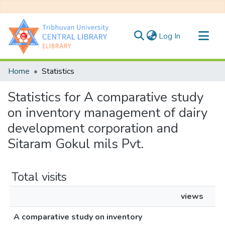
(current)
Log In
Communities & Collections
Home
Statistics
All of DSpace
Statistics for A comparative study
on inventory management of dairy
development corporation and
Sitaram Gokul mils Pvt.
Total visits
views
A comparative study on inventory