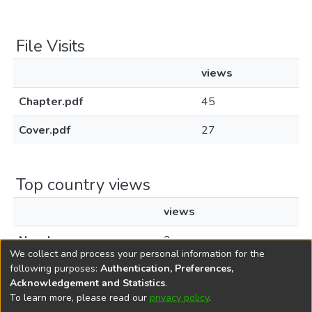
File Visits
views
Chapter.pdf
45
Cover.pdf
27
Top country views
views
Nepal
2
We collect and process your personal information for the
following purposes:
Authentication, Preferences,
Acknowledgement and Statistics
.
To learn more, please read our
privacy policy
.
DSpace software
copyright © 2002-2026
LYRASIS