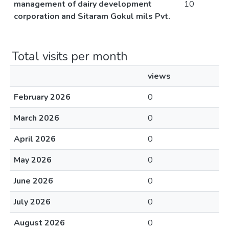
management of dairy development
10
corporation and Sitaram Gokul mils Pvt.
Total visits per month
views
February 2026
0
March 2026
0
April 2026
0
May 2026
0
June 2026
0
July 2026
0
August 2026
0