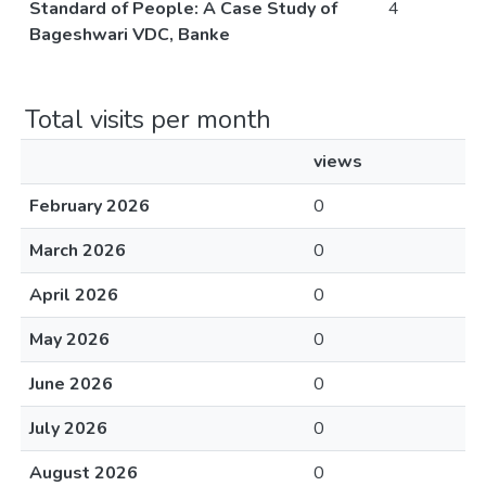
Standard of People: A Case Study of
4
Bageshwari VDC, Banke
Total visits per month
views
February 2026
0
March 2026
0
April 2026
0
May 2026
0
June 2026
0
July 2026
0
August 2026
0