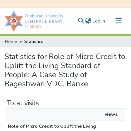
(current)
Log In
Communities & Collections
Home
Statistics
All of DSpace
Statistics for Role of Micro Credit to
Uplift the Living Standard of
People: A Case Study of
Bageshwari VDC, Banke
Total visits
views
Role of Micro Credit to Uplift the Living