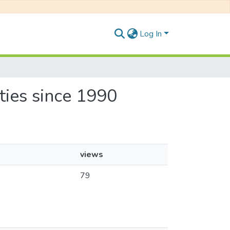
Log In
ities since 1990
views
79