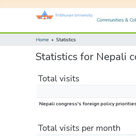
Communities & Col
Home
Statistics
Statistics for Nepali 
Total visits
Nepali congress's foreign policy prioritie
Total visits per month