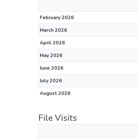
February 2026
March 2026
April 2026
May 2026
June 2026
July 2026
August 2026
File Visits