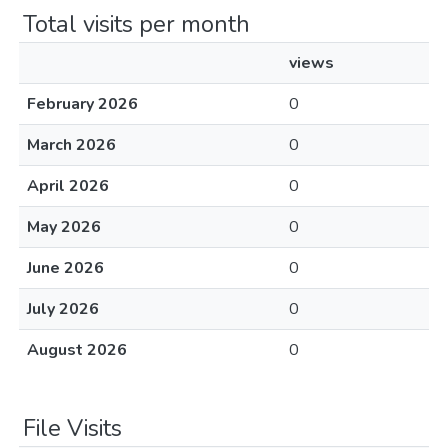
Total visits per month
views
February 2026
0
March 2026
0
April 2026
0
May 2026
0
June 2026
0
July 2026
0
August 2026
0
File Visits