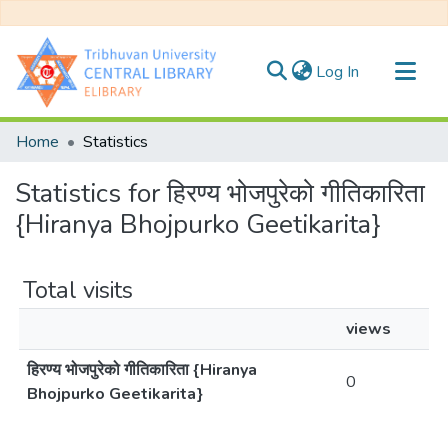
(current)
Log In
Communities & Collections
Home
Statistics
All of DSpace
Statistics for हिरण्य भोजपुरेको गीतिकारिता
{Hiranya Bhojpurko Geetikarita}
Total visits
views
हिरण्य भोजपुरेको गीतिकारिता {Hiranya
0
Bhojpurko Geetikarita}