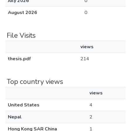
July 2026
0
August 2026
0
File Visits
views
thesis.pdf
214
Top country views
views
United States
4
Nepal
2
Hong Kong SAR China
1