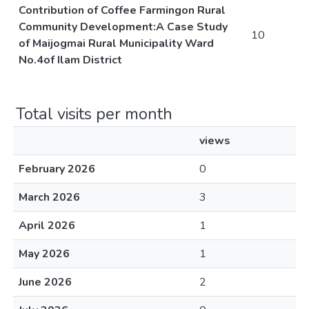
Contribution of Coffee Farmingon Rural
Community Development:A Case Study
10
of Maijogmai Rural Municipality Ward
No.4of Ilam District
Total visits per month
views
February 2026
0
March 2026
3
April 2026
1
May 2026
1
June 2026
2