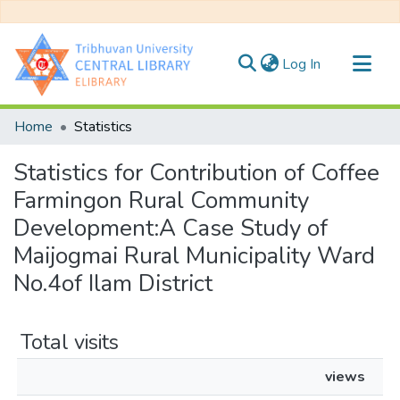
(current)
Log In
Communities & Collections
Home
Statistics
All of DSpace
Statistics for Contribution of Coffee
Farmingon Rural Community
Development:A Case Study of
Maijogmai Rural Municipality Ward
No.4of Ilam District
Total visits
views