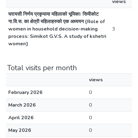
views
घरायसी निर्णय प्रकृयामा महिलाको भूमिकाः सिमीकोट
गा.वि.स. का क्षेत्री महिलाहरुको एक अध्ययन {Role of
women in household decision-making
3
process: Simikot G.V.S. A study of kshetri
women}
Total visits per month
views
February 2026
0
March 2026
0
April 2026
0
May 2026
0