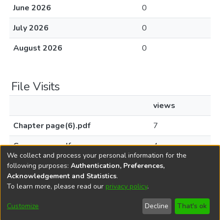
June 2026
0
July 2026
0
August 2026
0
File Visits
views
Chapter page(6).pdf
7
Cover page.pdf
4
We collect and process your personal information for the
following purposes:
Authentication, Preferences,
Acknowledgement and Statistics
.
To learn more, please read our
privacy policy
.
DSpace software
copyright © 2002-2026
LYRASIS
Cookie
Privacy
End User
Send
Customize
Decline
That's ok
settings
policy
Agreement
Feedback