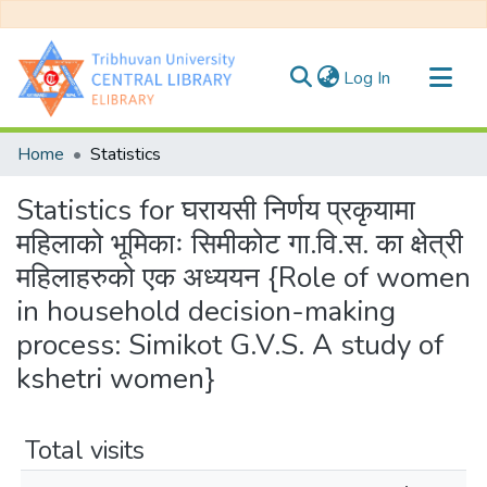
(current)
Log In
Communities & Collections
Home
Statistics
All of DSpace
Statistics for घरायसी निर्णय प्रकृयामा
महिलाको भूमिकाः सिमीकोट गा.वि.स. का क्षेत्री
महिलाहरुको एक अध्ययन {Role of women
in household decision-making
process: Simikot G.V.S. A study of
kshetri women}
Total visits