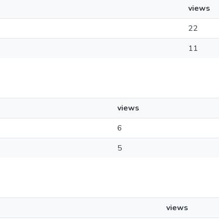
views
22
11
views
6
5
views