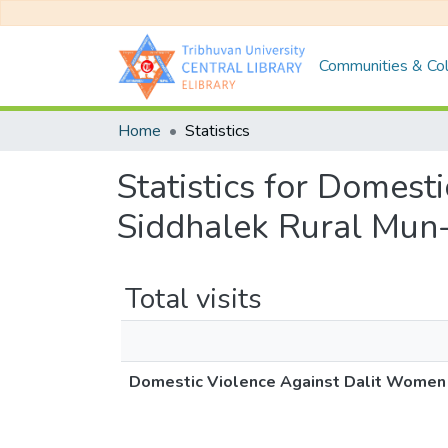
Communities & Col
Home
Statistics
Statistics for Domes
Siddhalek Rural Mun-
Total visits
Domestic Violence Against Dalit Women (