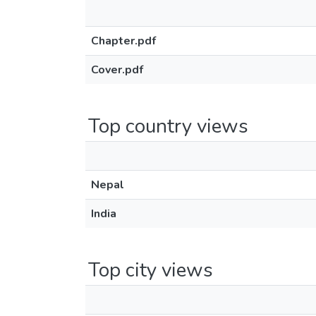
Chapter.pdf
Cover.pdf
Top country views
Nepal
India
Top city views