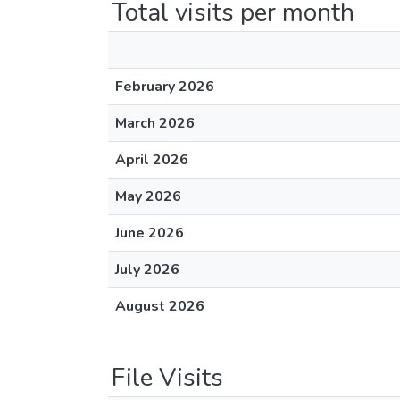
Total visits per month
February 2026
March 2026
April 2026
May 2026
June 2026
July 2026
August 2026
File Visits