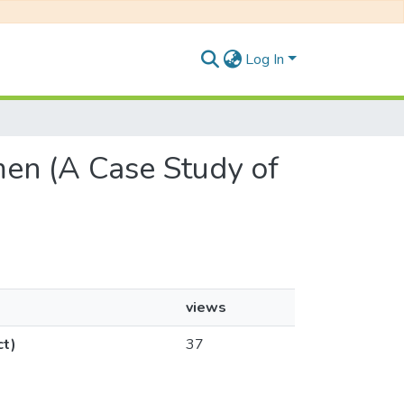
Log In
men (A Case Study of
views
ct)
37