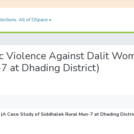
lections
All of DSpace
tic Violence Against Dalit Wo
7 at Dhading District)
A Case Study of Siddhalek Rural Mun-7 at Dhading Distri