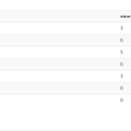
view
3
0
5
0
3
0
0