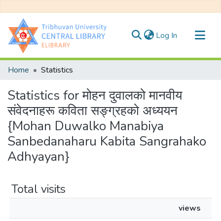
(current)
Log In
Communities & Collections
Home
Statistics
All of DSpace
Statistics for मोहन दुवालको मानवीय
संवेदनाहरू कविता सङ्ग्रहको अध्ययन
{Mohan Duwalko Manabiya
Sanbedanaharu Kabita Sangrahako
Adhyayan}
Total visits
views