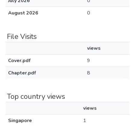
July 2026
0
August 2026
0
File Visits
views
Cover.pdf
9
Chapter.pdf
8
Top country views
views
Singapore
1