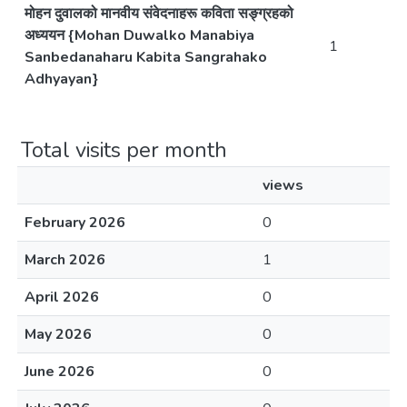
मोहन दुवालको मानवीय संवेदनाहरू कविता सङ्ग्रहको
अध्ययन {Mohan Duwalko Manabiya
1
Sanbedanaharu Kabita Sangrahako
Adhyayan}
Total visits per month
views
February 2026
0
March 2026
1
April 2026
0
May 2026
0
June 2026
0