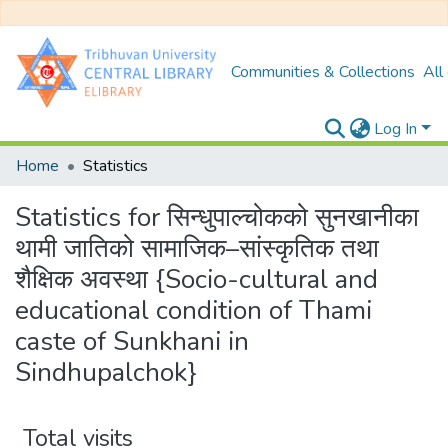
Communities & Collections
All
Log In
Home
Statistics
Statistics for सिन्धुपाल्चोकको सुनखानीका
थामी जातिको सामाजिक–सांस्कृतिक तथा
शैक्षिक अवस्था {Socio-cultural and
educational condition of Thami
caste of Sunkhani in
Sindhupalchok}
Total visits