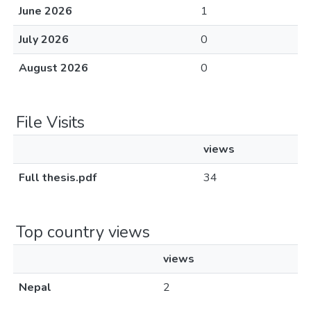
June 2026
1
July 2026
0
August 2026
0
File Visits
views
Full thesis.pdf
34
Top country views
views
Nepal
2