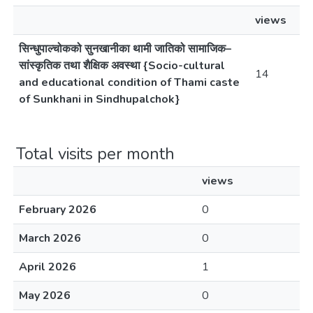
views
सिन्धुपाल्चोकको सुनखानीका थामी जातिको सामाजिक–
सांस्कृतिक तथा शैक्षिक अवस्था {Socio-cultural
14
and educational condition of Thami caste
of Sunkhani in Sindhupalchok}
Total visits per month
views
February 2026
0
March 2026
0
April 2026
1
May 2026
0