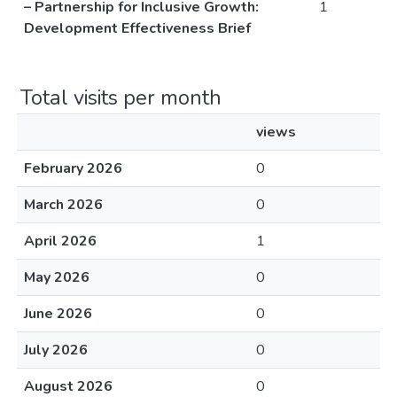
– Partnership for Inclusive Growth:
1
Development Effectiveness Brief
Total visits per month
views
February 2026
0
March 2026
0
April 2026
1
May 2026
0
June 2026
0
July 2026
0
August 2026
0