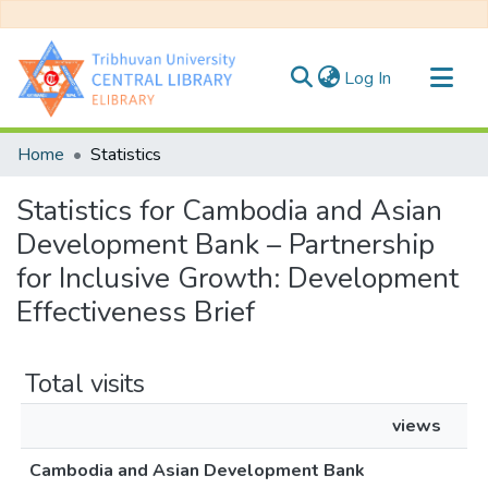
(current)
Log In
Communities & Collections
Home
Statistics
All of DSpace
Statistics for Cambodia and Asian
Development Bank – Partnership
for Inclusive Growth: Development
Effectiveness Brief
Total visits
views
Cambodia and Asian Development Bank