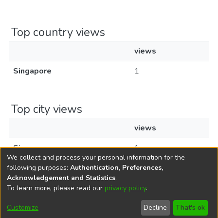
Top country views
views
Singapore
1
Top city views
views
Singapore
1
We collect and process your personal information for the
following purposes:
Authentication, Preferences,
Acknowledgement and Statistics
.
To learn more, please read our
privacy policy
.
DSpace software
copyright © 2002-2026
LYRASIS
Cookie
Privacy
End User
Send
Customize
Decline
That's ok
settings
policy
Agreement
Feedback