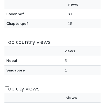
views
Cover.pdf
31
Chapter.pdf
18
Top country views
views
Nepal
3
Singapore
1
Top city views
views