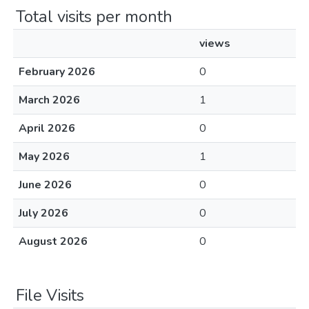
Total visits per month
views
February 2026
0
March 2026
1
April 2026
0
May 2026
1
June 2026
0
July 2026
0
August 2026
0
File Visits