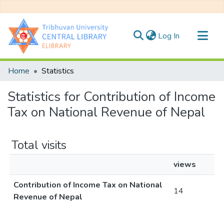
(current)
Log In
Communities & Collections
Home
Statistics
All of DSpace
Statistics for Contribution of Income
Tax on National Revenue of Nepal
Total visits
views
Contribution of Income Tax on National
14
Revenue of Nepal