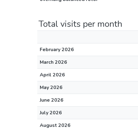
Total visits per month
February 2026
March 2026
April 2026
May 2026
June 2026
July 2026
August 2026