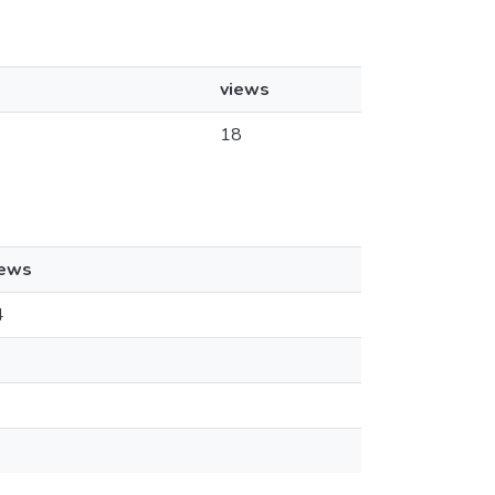
views
18
iews
4