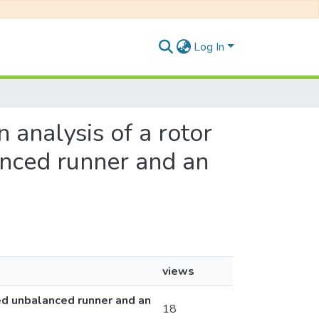
Log In
n analysis of a rotor
anced runner and an
views
ted unbalanced runner and an
18