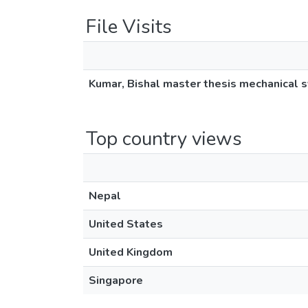
File Visits
Kumar, Bishal master thesis mechanical 
Top country views
Nepal
United States
United Kingdom
Singapore