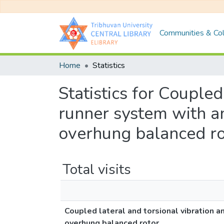
Communities & Col
Home
Statistics
Statistics for Coupled
runner system with a
overhung balanced ro
Total visits
Coupled lateral and torsional vibration a
overhung balanced rotor