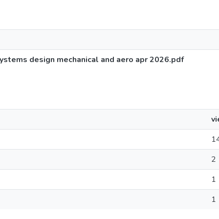
systems design mechanical and aero apr 2026.pdf
v
1
2
1
1