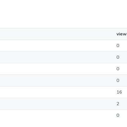
view
0
0
0
0
16
2
0