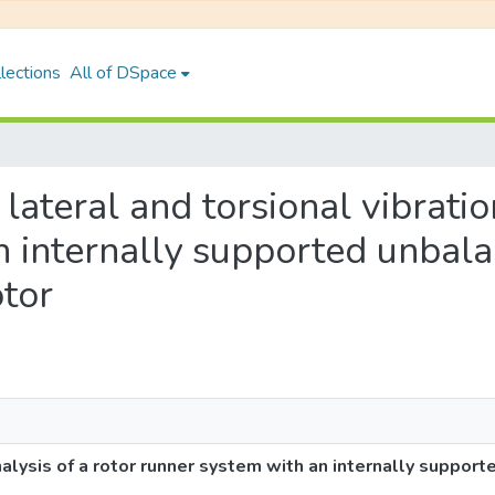
lections
All of DSpace
 lateral and torsional vibratio
n internally supported unbal
tor
nalysis of a rotor runner system with an internally suppor