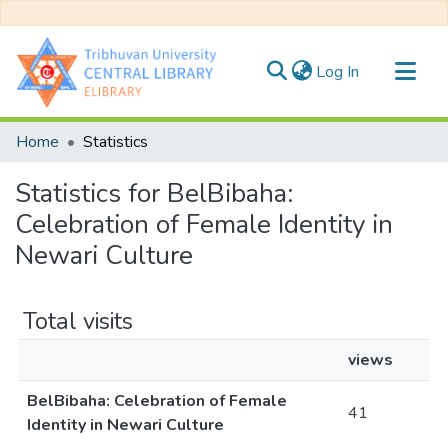
(current)
Log In
Communities & Collections
Home
Statistics
All of DSpace
Statistics for BelBibaha:
Celebration of Female Identity in
Newari Culture
Total visits
views
BelBibaha: Celebration of Female
41
Identity in Newari Culture