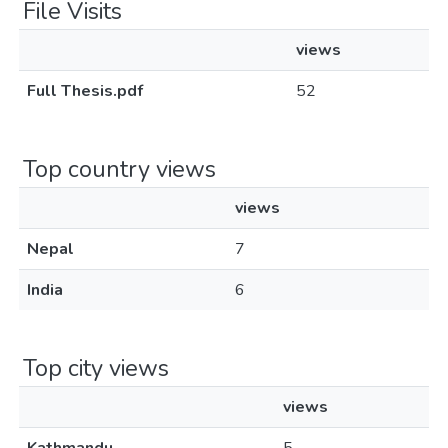
File Visits
views
Full Thesis.pdf
52
Top country views
views
Nepal
7
India
6
Top city views
views