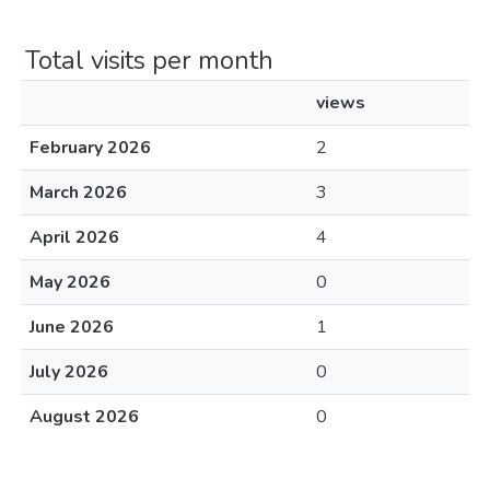
Total visits per month
views
February 2026
2
March 2026
3
April 2026
4
May 2026
0
June 2026
1
July 2026
0
August 2026
0