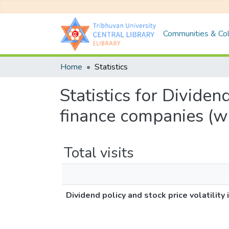
Communities & Col
Home
Statistics
Statistics for Dividen
finance companies (w
Total visits
Dividend policy and stock price volatili