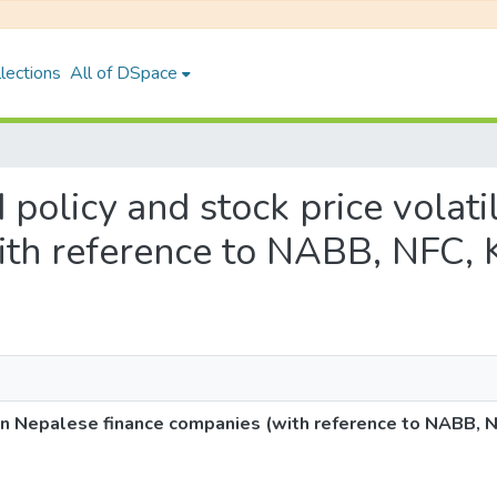
lections
All of DSpace
d policy and stock price volati
ith reference to NABB, NFC, 
ty in Nepalese finance companies (with reference to NABB, 