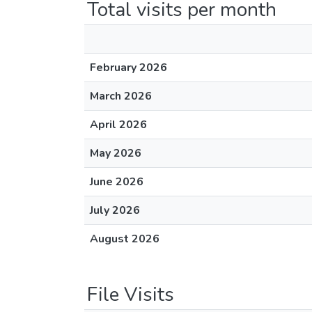
Total visits per month
February 2026
March 2026
April 2026
May 2026
June 2026
July 2026
August 2026
File Visits