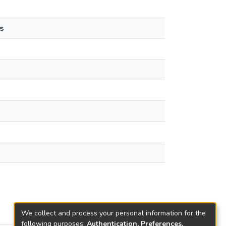
s
We collect and process your personal information for the
following purposes:
Authentication, Preferences,