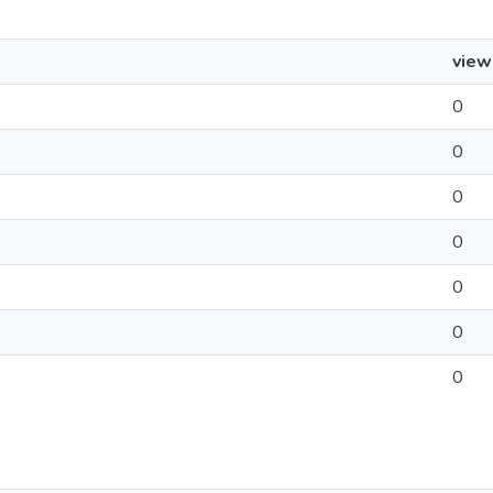
view
0
0
0
0
0
0
0