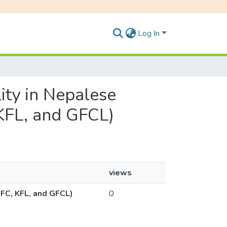
Log In
lity in Nepalese
KFL, and GFCL)
views
NFC, KFL, and GFCL)
0