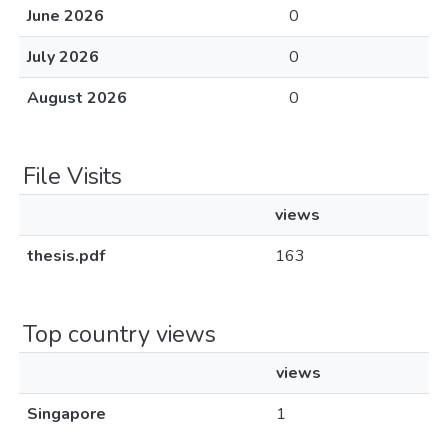
June 2026
0
July 2026
0
August 2026
0
File Visits
views
thesis.pdf
163
Top country views
views
Singapore
1