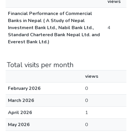
views
Financial Performance of Commercial
Banks in Nepal ( A Study of Nepal
Investment Bank Ltd., Nabil Bank Ltd.,
4
Standard Chartered Bank Nepal Ltd. and
Everest Bank Ltd.)
Total visits per month
views
February 2026
0
March 2026
0
April 2026
1
May 2026
0