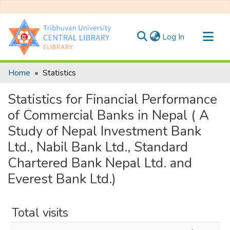
(current)
Log In
Communities & Collections
Home
Statistics
All of DSpace
Statistics for Financial Performance
of Commercial Banks in Nepal ( A
Study of Nepal Investment Bank
Ltd., Nabil Bank Ltd., Standard
Chartered Bank Nepal Ltd. and
Everest Bank Ltd.)
Total visits