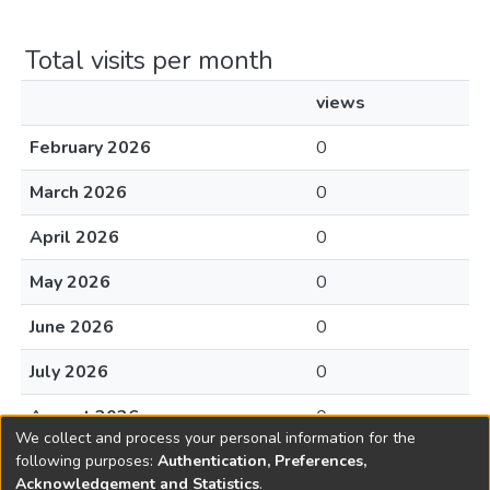
Total visits per month
views
February 2026
0
March 2026
0
April 2026
0
May 2026
0
June 2026
0
July 2026
0
August 2026
0
We collect and process your personal information for the
following purposes:
Authentication, Preferences,
Acknowledgement and Statistics
.