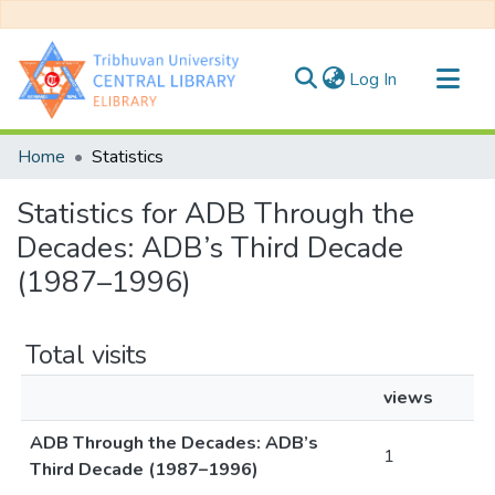
(current)
Log In
Communities & Collections
Home
Statistics
All of DSpace
Statistics for ADB Through the
Decades: ADB’s Third Decade
(1987–1996)
Total visits
views
ADB Through the Decades: ADB’s
1
Third Decade (1987–1996)