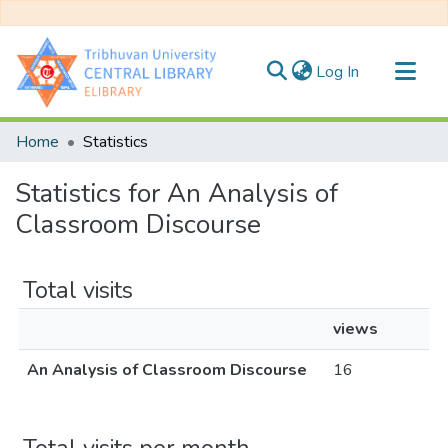
(current)
Log In
Communities & Collections
Home
Statistics
All of DSpace
Statistics for An Analysis of
Classroom Discourse
Total visits
views
An Analysis of Classroom Discourse
16