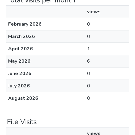
Total visits per month
views
February 2026
0
March 2026
0
April 2026
1
May 2026
6
June 2026
0
July 2026
0
August 2026
0
File Visits
views