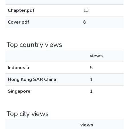
Chapter.pdf
13
Cover.pdf
8
Top country views
views
Indonesia
5
Hong Kong SAR China
1
Singapore
1
Top city views
views