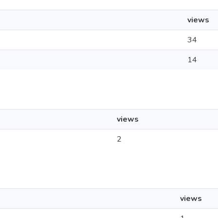
views
34
14
views
2
views