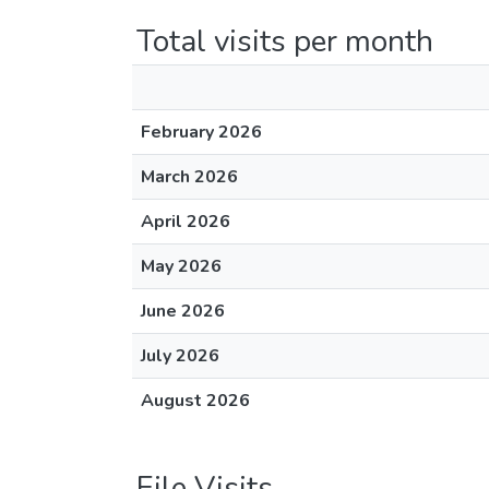
Total visits per month
February 2026
March 2026
April 2026
May 2026
June 2026
July 2026
August 2026
File Visits