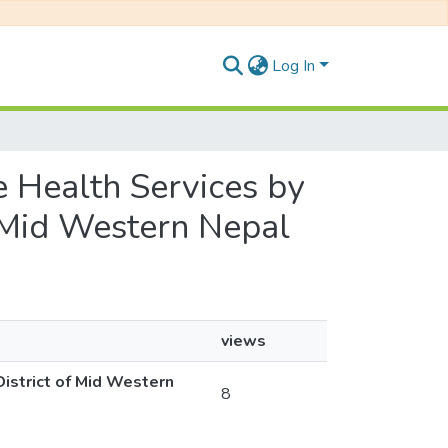
Log In
ve Health Services by
f Mid Western Nepal
views
District of Mid Western
8