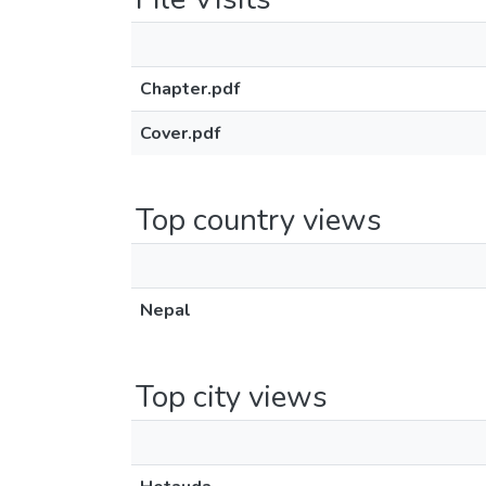
Chapter.pdf
Cover.pdf
Top country views
Nepal
Top city views