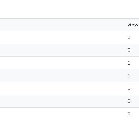
view
0
0
1
1
0
0
0