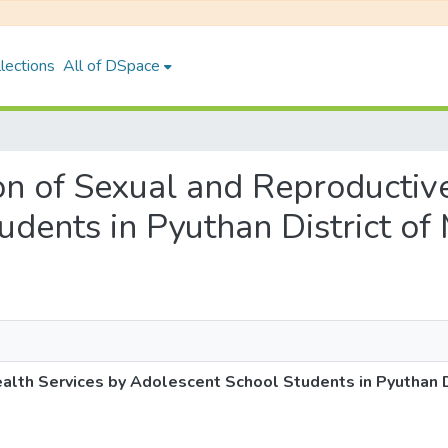
lections
All of DSpace
tion of Sexual and Reproducti
udents in Pyuthan District o
ealth Services by Adolescent School Students in Pyuthan 