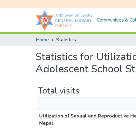
Communities & Col
Home
Statistics
Statistics for Utiliza
Adolescent School St
Total visits
Utilization of Sexual and Reproductive H
Nepal