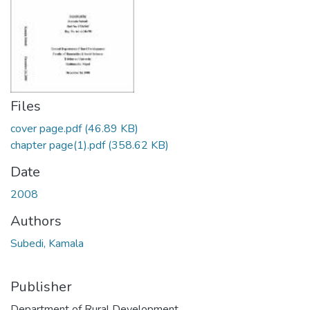
Files
cover page.pdf
(46.89 KB)
chapter page(1).pdf
(358.62 KB)
Date
2008
Authors
Subedi, Kamala
Publisher
Department of Rural Development