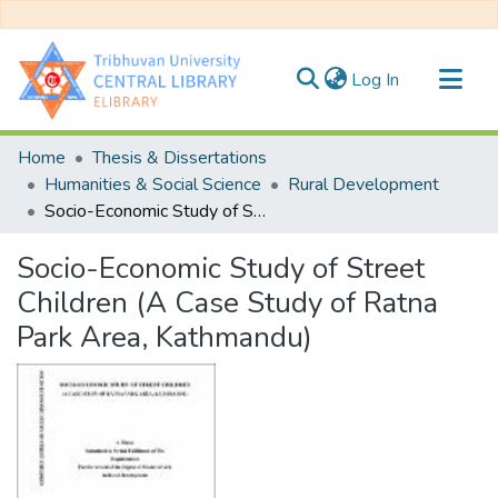
(current)
Log In
Communities & Collections
Home
Thesis & Dissertations
All of DSpace
Humanities & Social Science
Rural Development
Socio-Economic Study of Street Children (A Case Study of Ratna Park Area, Kathmandu)
Statistics
Socio-Economic Study of Street
Children (A Case Study of Ratna
Park Area, Kathmandu)