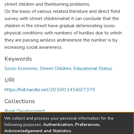
street children and theirburning problems.
On the basis of various related literature and direct field
survey with street childrenwhat it can conclude that the
children in the street have gradual deteriorating socio-
physical conditions with numbers of hurdles due to which
they are passing aimless andminimize the number is by
increasing social awareness.
Keywords
Socio-Economic
,
Street Children
,
Educational Status
URI
https://hdl.handle.net/20.500.14540/7375
Collections
Rural Development
We collect and process your personal information for the
Full item page
following purposes:
Authentication, Preferences,
Acknowledgement and Statistics
.