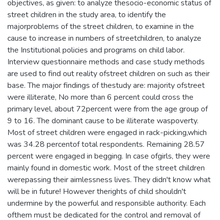
objectives, as given: to analyze thesocio-economic status of
street children in the study area, to identify the
majorproblems of the street children, to examine in the
cause to increase in numbers of streetchildren, to analyze
the Institutional policies and programs on child labor.
Interview questionnaire methods and case study methods
are used to find out reality ofstreet children on such as their
base. The major findings of thestudy are: majority ofstreet
were illiterate, No more than 6 percent could cross the
primary level, about 72percent were from the age group of
9 to 16. The dominant cause to be illiterate waspoverty.
Most of street children were engaged in rack-picking,which
was 34.28 percentof total respondents. Remaining 28.57
percent were engaged in begging. In case ofgirls, they were
mainly found in domestic work. Most of the street children
werepassing their aimlessness lives. They didn't know what
will be in future! However therights of child shouldn't
undermine by the powerful and responsible authority. Each
ofthem must be dedicated for the control and removal of