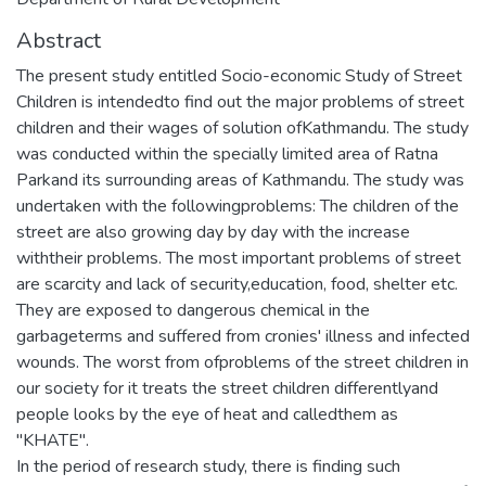
Abstract
The present study entitled Socio-economic Study of Street
Children is intendedto find out the major problems of street
children and their wages of solution ofKathmandu. The study
was conducted within the specially limited area of Ratna
Parkand its surrounding areas of Kathmandu. The study was
undertaken with the followingproblems: The children of the
street are also growing day by day with the increase
withtheir problems. The most important problems of street
are scarcity and lack of security,education, food, shelter etc.
They are exposed to dangerous chemical in the
garbageterms and suffered from cronies' illness and infected
wounds. The worst from ofproblems of the street children in
our society for it treats the street children differentlyand
people looks by the eye of heat and calledthem as
"KHATE".
In the period of research study, there is finding such