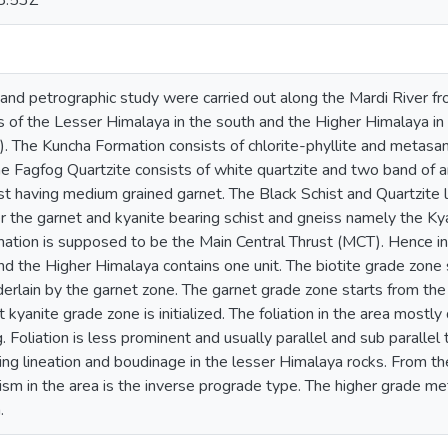
8:53Z
and petrographic study were carried out along the Mardi River fr
s of the Lesser Himalaya in the south and the Higher Himalaya in
. The Kuncha Formation consists of chlorite-phyllite and metasan
e Fagfog Quartzite consists of white quartzite and two band of am
t having medium grained garnet. The Black Schist and Quartzite l
r the garnet and kyanite bearing schist and gneiss namely the K
mation is supposed to be the Main Central Thrust (MCT). Hence i
and the Higher Himalaya contains one unit. The biotite grade zone 
derlain by the garnet zone. The garnet grade zone starts from the
t kyanite grade zone is initialized. The foliation in the area most
g. Foliation is less prominent and usually parallel and sub paralle
ching lineation and boudinage in the lesser Himalaya rocks. From th
sm in the area is the inverse prograde type. The higher grade me
.