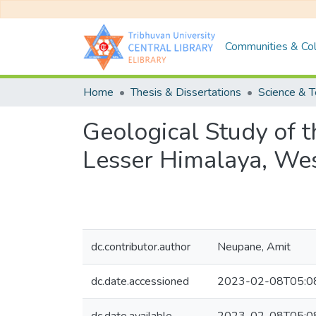
Communities & Col
Home
Thesis & Dissertations
Science & 
Geological Study of 
Lesser Himalaya, We
dc.contributor.author
Neupane, Amit
dc.date.accessioned
2023-02-08T05:0