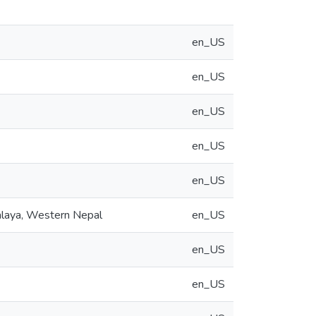
en_US
en_US
en_US
en_US
en_US
alaya, Western Nepal
en_US
en_US
en_US