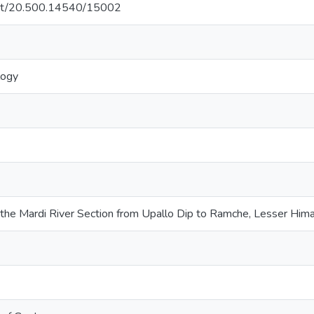
.net/20.500.14540/15002
logy
 the Mardi River Section from Upallo Dip to Ramche, Lesser Him