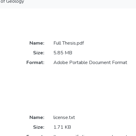
 of Geology
Name:
Full Thesis.pdf
Size:
5.85 MB
Format:
Adobe Portable Document Format
Name:
license.txt
Size:
1.71 KB