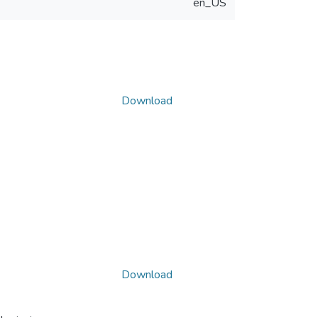
en_US
Download
Download