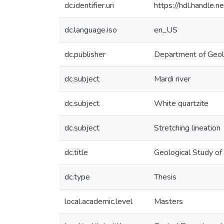
dc.identifier.uri
https://hdl.handle
dc.language.iso
en_US
dc.publisher
Department of Geo
dc.subject
Mardi river
dc.subject
White quartzite
dc.subject
Stretching lineation
dc.title
Geological Study of
dc.type
Thesis
local.academic.level
Masters