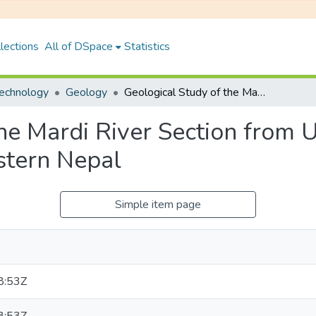
lections
All of DSpace
Statistics
Technology
Geology
Geological Study of the Mardi River Section from Upallo Dip to Ramche, Lesser Himalaya, Western Nepal
the Mardi River Section from 
stern Nepal
Simple item page
8:53Z