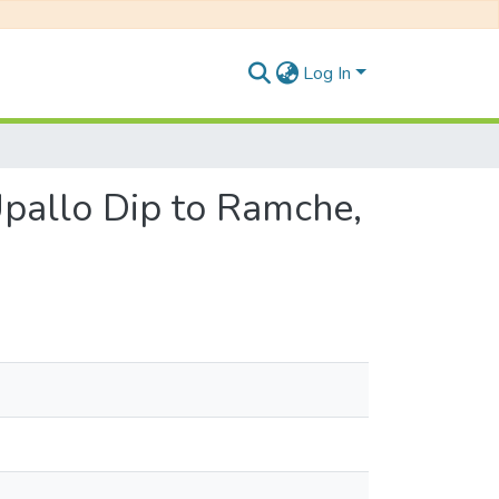
Log In
Upallo Dip to Ramche,