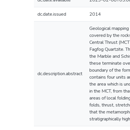
dc.date.available
2023-02-08T05:0
dc.date.issued
2014
Geological mapping 
covered by the rock
Central Thrust (MCT)
Fagfog Quartzite. Th
the Marble and Schis
these terminate ove
boundary of the for
dc.description.abstract
contains four units 
the area which is un
in the MCT, from tha
areas of local foldin
folds, thrust, stret
that the metamorphi
stratigraphically high