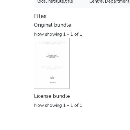
local.institute.title
Central Department
Files
Original bundle
Now showing
1 - 1 of 1
License bundle
Now showing
1 - 1 of 1