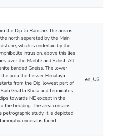
om the Dip to Ramche. The area is
 the north separated by the Main
dstone, which is underlain by the
phibolite intrusion, above this lies
ies over the Marble and Schist. All
yanite banded Gneiss. The lower
n the area the Lesser Himalaya
en_US
starts from the Dip, lowest part of
 Saiti Ghatta Khola and terminates
ly dips towards NE except in the
l to the bedding. The area contains
e petrographic study, it is depicted
tamorphic mineral is found