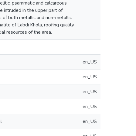
pelitic, psammatic and calcareous
 intruded in the upper part of
es of both metallic and non-metallic
tite of Labdi Khola, roofing quality
al resources of the area.
en_US
en_US
en_US
en_US
l
en_US