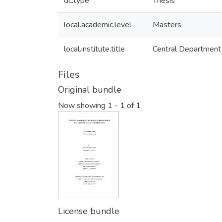
dc.type
Thesis
local.academic.level
Masters
local.institute.title
Central Department
Files
Original bundle
Now showing
1 - 1 of 1
License bundle