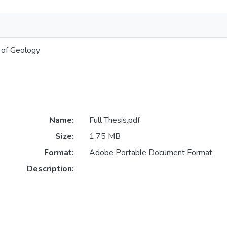
 of Geology
Name:
Full Thesis.pdf
Size:
1.75 MB
Format:
Adobe Portable Document Format
Description: