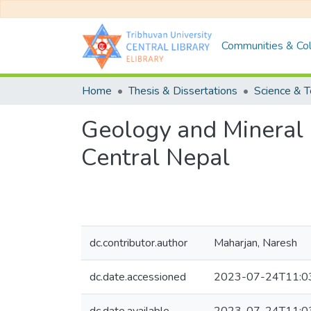
Communities & Col
Home
Thesis & Dissertations
Science & 
Geology and Mineral 
Central Nepal
dc.contributor.author
Maharjan, Naresh
dc.date.accessioned
2023-07-24T11:0