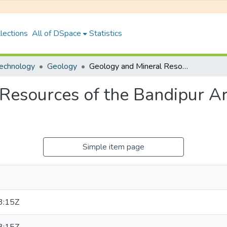
lections
All of DSpace
Statistics
Technology
Geology
Geology and Mineral Resources of the Bandipur Area, Lesser Himalaya, Central Nepal
Resources of the Bandipur Ar
Simple item page
3:15Z