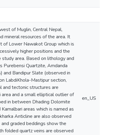
west of Muglin, Central Nepal,
d mineral resources of the area. It
nit of Lower Nawakot Group which is
essively higher positions and the
 study area. Based on lithology and
as Purebensi Quartzite, Amdanda
s) and Bandipur Slate (observed in
on LabdiKhola-Mastipur section,
l and tectonic structures are
rea and a small elliptical outlier of
en_US
apped in between Dhading Dolomite
d Kamalbari areas which is named as
ekharka Anticline are also observed
cks and graded beddings show the
with folded quartz veins are observed