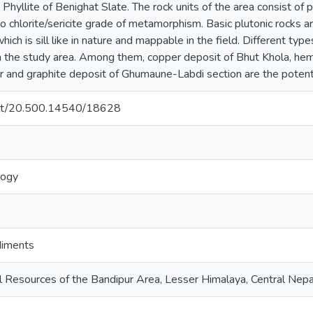
Phyllite of Benighat Slate. The rock units of the area consist of 
chlorite/sericite grade of metamorphism. Basic plutonic rocks are
ich is sill like in nature and mappable in the field. Different typ
n the study area. Among them, copper deposit of Bhut Khola, hema
r and graphite deposit of Ghumaune-Labdi section are the potenti
.net/20.500.14540/18628
logy
diments
 Resources of the Bandipur Area, Lesser Himalaya, Central Nepa