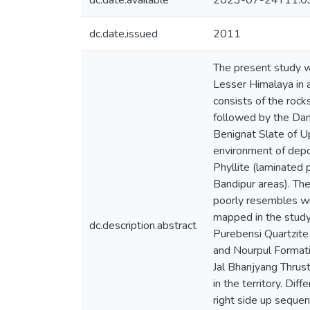
dc.date.available
2023-07-24T11:0
dc.date.issued
2011
The present study w
Lesser Himalaya in a
consists of the roc
followed by the Dan
Benignat Slate of U
environment of dep
Phyllite (laminated 
Bandipur areas). Th
poorly resembles wit
mapped in the study 
dc.description.abstract
Purebensi Quartzite
and Nourpul Formati
Jal Bhanjyang Thrust
in the territory. Di
right side up sequen