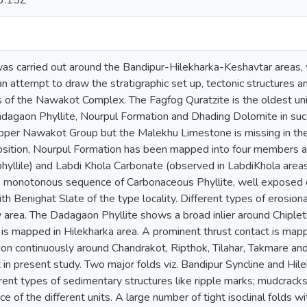
3:15Z
as carried out around the Bandipur-Hilekharka-Keshavtar areas, 
n attempt to draw the stratigraphic set up, tectonic structures an
ks of the Nawakot Complex. The Fagfog Quratzite is the oldest u
dagaon Phyllite, Nourpul Formation and Dhading Dolomite in succ
pper Nawakot Group but the Malekhu Limestone is missing in the
osition, Nourpul Formation has been mapped into four members 
phyllile) and Labdi Khola Carbonate (observed in LabdiKhola area
e monotonous sequence of Carbonaceous Phyllite, well exposed 
h Benighat Slate of the type locality. Different types of erosiona
area. The Dadagaon Phyllite shows a broad inlier around Chipleti a
 is mapped in Hilekharka area. A prominent thrust contact is m
on continuously around Chandrakot, Ripthok, Tilahar, Takmare an
 in present study. Two major folds viz. Bandipur Syncline and Hil
fferent types of sedimentary structures like ripple marks; mudcra
ce of the different units. A large number of tight isoclinal folds 