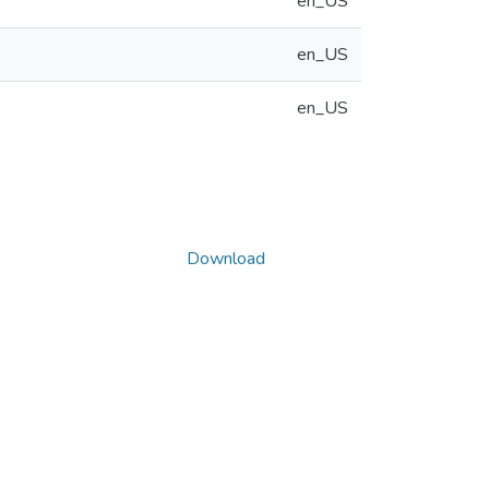
en_US
en_US
en_US
Download