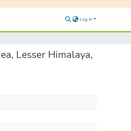
Log In
ea, Lesser Himalaya,