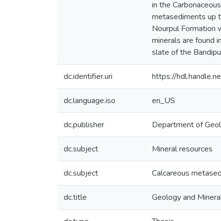
in the Carbonaceous 
metasediments up to 
Nourpul Formation wh
minerals are found i
slate of the Bandipu
dc.identifier.uri
https://hdl.handle
dc.language.iso
en_US
dc.publisher
Department of Geo
dc.subject
Mineral resources
dc.subject
Calcareous metase
dc.title
Geology and Mineral