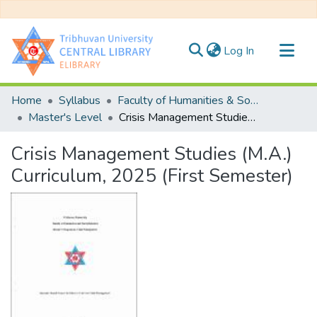
(current)
Log In
Communities & Collections
Home
Syllabus
Faculty of Humanities & Social Science
All of DSpace
Master's Level
Crisis Management Studies (M.A.) Curriculum, 2025 (First Semester)
Statistics
Crisis Management Studies (M.A.)
Curriculum, 2025 (First Semester)