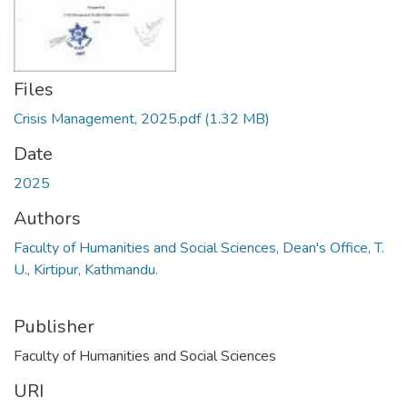
Files
Crisis Management, 2025.pdf
(1.32 MB)
Date
2025
Authors
Faculty of Humanities and Social Sciences, Dean's Office, T.
U., Kirtipur, Kathmandu.
Publisher
Faculty of Humanities and Social Sciences
URI