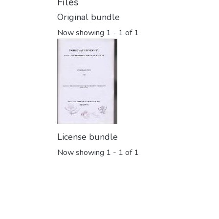
Files
Original bundle
Now showing
1 - 1 of 1
License bundle
Now showing
1 - 1 of 1