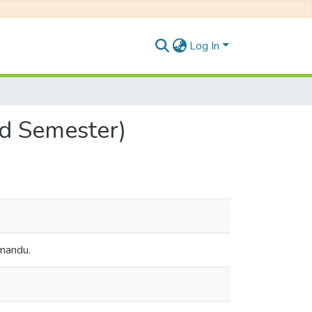
Log In
nd Semester)
hmandu.