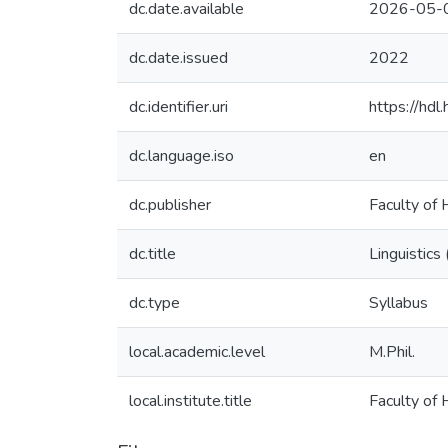
dc.date.available
2026-05-
dc.date.issued
2022
dc.identifier.uri
https://hd
dc.language.iso
en
dc.publisher
Faculty of 
dc.title
Linguistics
dc.type
Syllabus
local.academic.level
M.Phil.
local.institute.title
Faculty of 