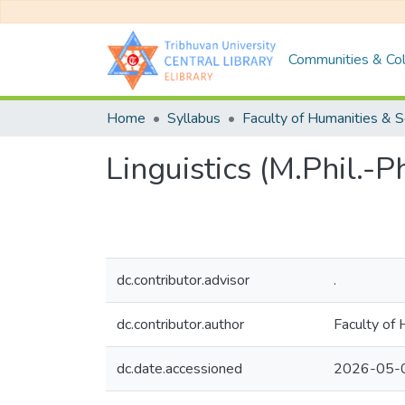
Communities & Col
Home
Syllabus
Linguistics (M.Phil.-
dc.contributor.advisor
.
dc.contributor.author
Faculty of 
dc.date.accessioned
2026-05-