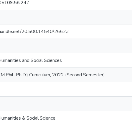
05T09:58:24Z
l.handle.net/20.500.14540/26623
Humanities and Social Sciences
 (M.Phil.-Ph.D.) Curriculum, 2022 (Second Semester)
Humanities & Social Science