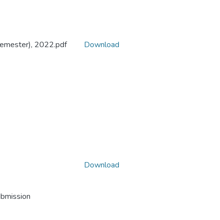
Semester), 2022.pdf
Download
Download
ubmission