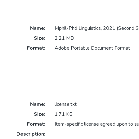
Name:
Mphil-Phd Linguistics, 2021 (Second 
Size:
2.21 MB
Format:
Adobe Portable Document Format
Name:
license.txt
Size:
1.71 KB
Format:
Item-specific license agreed upon to s
Description: