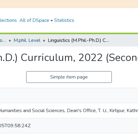
lections
All of DSpace
Statistics
Faculty of Humanities & Social Science
M.phil. Level
Linguistics (M.Phil.-Ph.D.) Curriculum, 2022 (Second Semester)
Ph.D.) Curriculum, 2022 (Seco
Simple item page
Humanities and Social Sciences, Dean's Office, T. U., Kirtipur, Kat
05T09:58:24Z