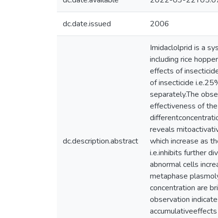
dc.date.available
2022-03-22T05:0
dc.date.issued
2006
Imidaclolprid is a sy
including rice hoppe
effects of insectici
of insecticide i.e.
separately.The obse
effectiveness of the
differentconcentrati
reveals mitoactivati
dc.description.abstract
which increase as t
i.e.inhibits further 
abnormal cells incr
metaphase plasmolyse
concentration are b
observation indicate
accumulativeeffects o