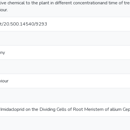
ctive chemical to the plant in different concentrationand time of tr
our.
.net/20.500.14540/9293
any
iour
e Imidacloprid on the Dividing Cells of Root Meristem of allium Cep