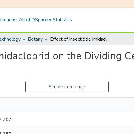
lections
All of DSpace
Statistics
Technology
Botany
Effect of Insecticide Imidacloprid on the Dividing Cells of Root Meristem of allium Cepal.
 Imidacloprid on the Dividing 
Simple item page
7:25Z