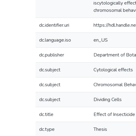
iscytologically effe
chromosomal behavi
dc.identifier.uri
https://hdl.handle
dc.language.iso
en_US
dc.publisher
Department of Bot
dc.subject
Cytological effects
dc.subject
Chromosomal Behav
dc.subject
Dividing Cells
dc.title
Effect of Insecticid
dc.type
Thesis