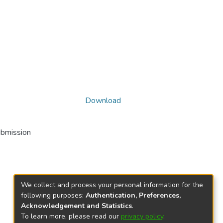
Download
ubmission
We collect and process your personal information for the
following purposes:
Authentication, Preferences,
Acknowledgement and Statistics
.
To learn more, please read our
privacy policy
.