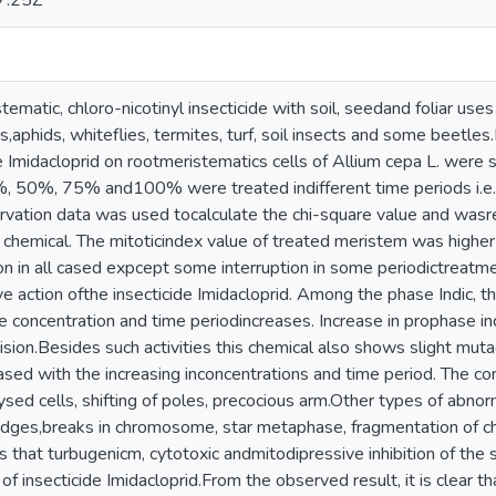
7:25Z
stematic, chloro-nicotinyl insecticide with soil, seedand foliar uses
rs,aphids, whiteflies, termites, turf, soil insects and some beetle
de Imidacloprid on rootmeristematics cells of Allium cepa L. were 
25%, 50%, 75% and100% were treated indifferent time periods i.e.
rvation data was used tocalculate the chi-square value and wasre
 chemical. The mitoticindex value of treated meristem was higher 
on in all cased expcept some interruption in some periodictreatmen
ve action ofthe insecticide Imidacloprid. Among the phase Indic, t
he concentration and time periodincreases. Increase in prophase 
division.Besides such activities this chemical also shows slight mu
eased with the increasing inconcentrations and time period. The 
d cells, shifting of poles, precocious arm.Other types of abnorma
ridges,breaks in chromosome, star metaphase, fragmentation of
s that turbugenicm, cytotoxic andmitodipressive inhibition of the
f insecticide Imidacloprid.From the observed result, it is clear th