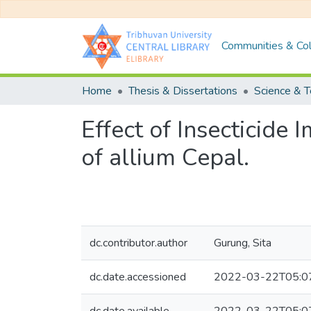
Communities & Col
Home
Thesis & Dissertations
Science & 
Effect of Insecticide
of allium Cepal.
dc.contributor.author
Gurung, Sita
dc.date.accessioned
2022-03-22T05:0