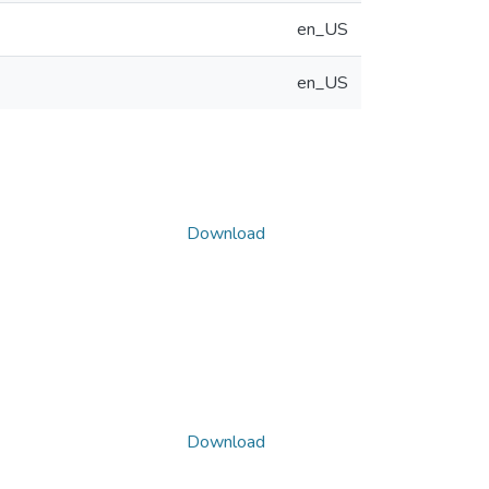
en_US
en_US
Download
Download