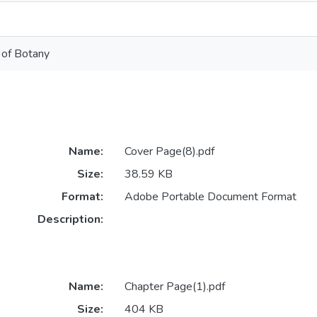
 of Botany
Name:
Cover Page(8).pdf
Size:
38.59 KB
Format:
Adobe Portable Document Format
Description:
Name:
Chapter Page(1).pdf
Size:
404 KB