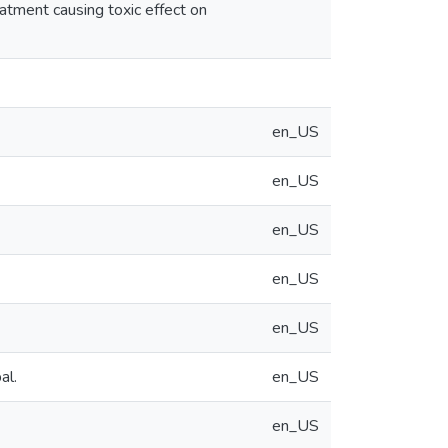
eatment causing toxic effect on
en_US
en_US
en_US
en_US
en_US
al.
en_US
en_US