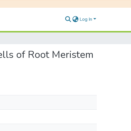
Log In
Cells of Root Meristem