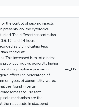
 for the control of sucking insects
s.In presentwork the cytological
studied. The differentconcentration
 3,6,12, and 24 hours
corded as 3.3 indicating less
than control at
t. This increased in mitotic index
he prophase indexis generally higher
index show prophase poisoning
en_US
tagenic effect.The percentage of
common types of abnormality werec-
lities found in certain
 chromosomesetc. Present
 spindle mechanism are the
at the insecticide Imidacloprid