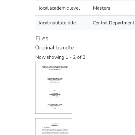
local.academic.level
Masters
local.institute.title
Central Department
Files
Original bundle
Now showing
1 - 2 of 2