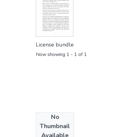
License bundle
Now showing
1 - 1 of 1
No
Collections
Thumbnail
Botany
Available