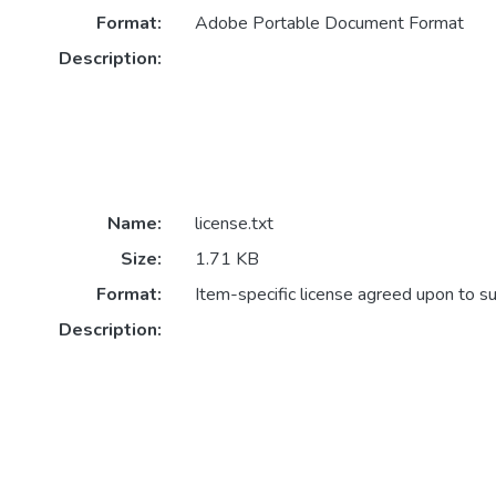
Format:
Adobe Portable Document Format
Description:
Name:
license.txt
Size:
1.71 KB
Format:
Item-specific license agreed upon to s
Description: