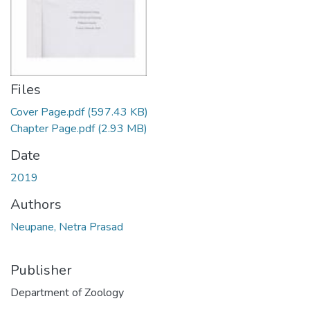
Files
Cover Page.pdf
(597.43 KB)
Chapter Page.pdf
(2.93 MB)
Date
2019
Authors
Neupane, Netra Prasad
Publisher
Department of Zoology