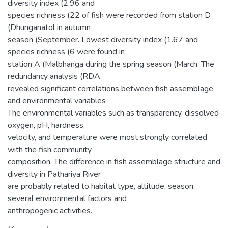
diversity index (2.96 and
species richness (22 of fish were recorded from station D
(Dhunganatol in autumn
season (September. Lowest diversity index (1.67 and
species richness (6 were found in
station A (Malbhanga during the spring season (March. The
redundancy analysis (RDA
revealed significant correlations between fish assemblage
and environmental variables
The environmental variables such as transparency, dissolved
oxygen, pH, hardness,
velocity, and temperature were most strongly correlated
with the fish community
composition. The difference in fish assemblage structure and
diversity in Pathariya River
are probably related to habitat type, altitude, season,
several environmental factors and
anthropogenic activities.