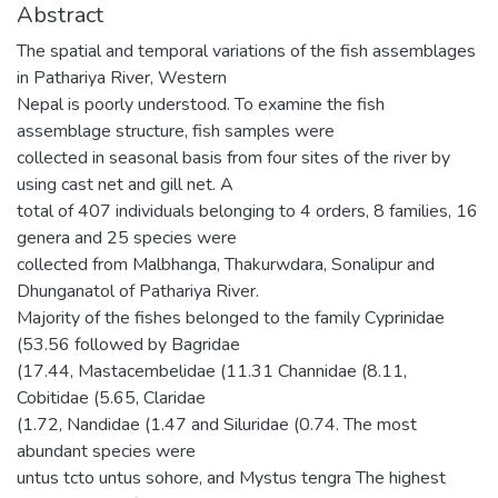
Abstract
The spatial and temporal variations of the fish assemblages
in Pathariya River, Western
Nepal is poorly understood. To examine the fish
assemblage structure, fish samples were
collected in seasonal basis from four sites of the river by
using cast net and gill net. A
total of 407 individuals belonging to 4 orders, 8 families, 16
genera and 25 species were
collected from Malbhanga, Thakurwdara, Sonalipur and
Dhunganatol of Pathariya River.
Majority of the fishes belonged to the family Cyprinidae
(53.56 followed by Bagridae
(17.44, Mastacembelidae (11.31 Channidae (8.11,
Cobitidae (5.65, Claridae
(1.72, Nandidae (1.47 and Siluridae (0.74. The most
abundant species were
untus tcto untus sohore, and Mystus tengra The highest