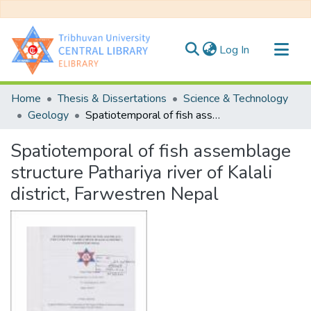
(current)
Log In
Communities & Collections
Home
Thesis & Dissertations
Science & Technology
All of DSpace
Geology
Spatiotemporal of fish assemblage structure Pathariya river of Kalali district, Farwestren Nepal
Statistics
Spatiotemporal of fish assemblage
structure Pathariya river of Kalali
district, Farwestren Nepal