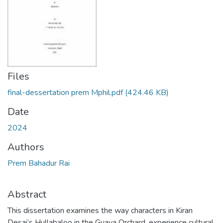
Files
final-dessertation prem Mphil.pdf
(424.46 KB)
Date
2024
Authors
Prem Bahadur Rai
Abstract
This dissertation examines the way characters in Kiran
Desai’s Hullabaloo in the Guava Orchard, experience cultural