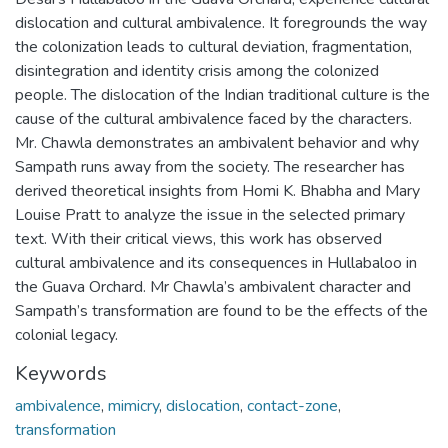
dislocation and cultural ambivalence. It foregrounds the way
the colonization leads to cultural deviation, fragmentation,
disintegration and identity crisis among the colonized
people. The dislocation of the Indian traditional culture is the
cause of the cultural ambivalence faced by the characters.
Mr. Chawla demonstrates an ambivalent behavior and why
Sampath runs away from the society. The researcher has
derived theoretical insights from Homi K. Bhabha and Mary
Louise Pratt to analyze the issue in the selected primary
text. With their critical views, this work has observed
cultural ambivalence and its consequences in Hullabaloo in
the Guava Orchard. Mr Chawla’s ambivalent character and
Sampath’s transformation are found to be the effects of the
colonial legacy.
Keywords
ambivalence
,
mimicry
,
dislocation
,
contact-zone
,
transformation