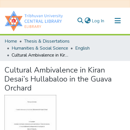
(current)
Log In
Communities & Collections
Home
Thesis & Dissertations
All of DSpace
Humanities & Social Science
English
Cultural Ambivalence in Kiran Desai’s Hullabaloo in the Guava Orchard
Statistics
Cultural Ambivalence in Kiran
Desai’s Hullabaloo in the Guava
Orchard