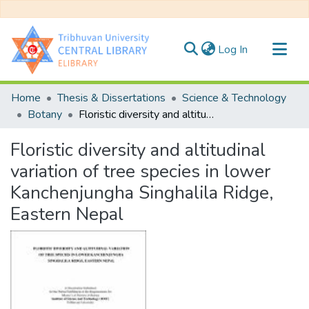
(current)
Log In
Communities & Collections
Home
Thesis & Dissertations
Science & Technology
All of DSpace
Botany
Floristic diversity and altitudinal variation of tree species in lower Kanchenjungha Singhalila Ridge, Eastern Nepal
Statistics
Floristic diversity and altitudinal
variation of tree species in lower
Kanchenjungha Singhalila Ridge,
Eastern Nepal