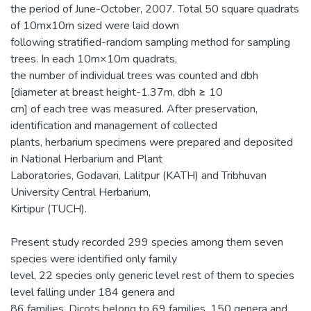
the period of June-October, 2007. Total 50 square quadrats
of 10mx10m sized were laid down
following stratified-random sampling method for sampling
trees. In each 10m×10m quadrats,
the number of individual trees was counted and dbh
[diameter at breast height-1.37m, dbh ≥ 10
cm] of each tree was measured. After preservation,
identification and management of collected
plants, herbarium specimens were prepared and deposited
in National Herbarium and Plant
Laboratories, Godavari, Lalitpur (KATH) and Tribhuvan
University Central Herbarium,
Kirtipur (TUCH).
Present study recorded 299 species among them seven
species were identified only family
level, 22 species only generic level rest of them to species
level falling under 184 genera and
86 families. Dicots belong to 69 families, 150 genera and