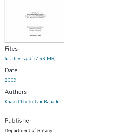
Files
full thesis.pdf
(7.69 MB)
Date
2009
Authors
Khatri Chhetri, Nar Bahadur
Publisher
Department of Botany