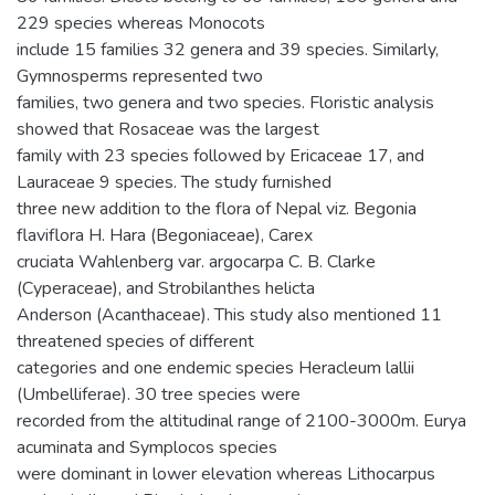
229 species whereas Monocots
include 15 families 32 genera and 39 species. Similarly,
Gymnosperms represented two
families, two genera and two species. Floristic analysis
showed that Rosaceae was the largest
family with 23 species followed by Ericaceae 17, and
Lauraceae 9 species. The study furnished
three new addition to the flora of Nepal viz. Begonia
flaviflora H. Hara (Begoniaceae), Carex
cruciata Wahlenberg var. argocarpa C. B. Clarke
(Cyperaceae), and Strobilanthes helicta
Anderson (Acanthaceae). This study also mentioned 11
threatened species of different
categories and one endemic species Heracleum lallii
(Umbelliferae). 30 tree species were
recorded from the altitudinal range of 2100-3000m. Eurya
acuminata and Symplocos species
were dominant in lower elevation whereas Lithocarpus