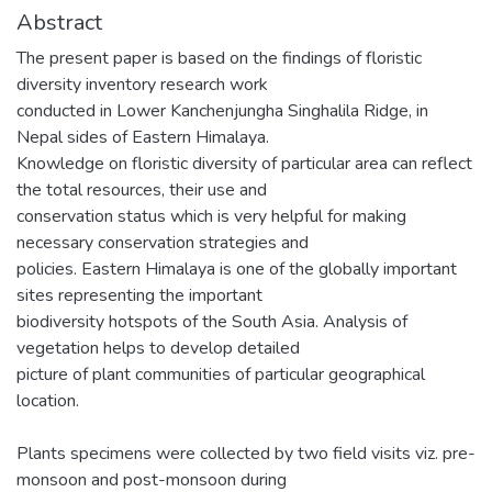
Abstract
The present paper is based on the findings of floristic
diversity inventory research work
conducted in Lower Kanchenjungha Singhalila Ridge, in
Nepal sides of Eastern Himalaya.
Knowledge on floristic diversity of particular area can reflect
the total resources, their use and
conservation status which is very helpful for making
necessary conservation strategies and
policies. Eastern Himalaya is one of the globally important
sites representing the important
biodiversity hotspots of the South Asia. Analysis of
vegetation helps to develop detailed
picture of plant communities of particular geographical
location.
Plants specimens were collected by two field visits viz. pre-
monsoon and post-monsoon during