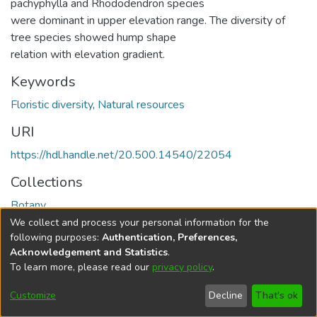
pachyphylla and Rhododendron species
were dominant in upper elevation range. The diversity of
tree species showed hump shape
relation with elevation gradient.
Keywords
Floristic diversity
,
Natural resources
URI
https://hdl.handle.net/20.500.14540/22054
Collections
Botany
We collect and process your personal information for the
Full item page
following purposes:
Authentication, Preferences,
Acknowledgement and Statistics
.
To learn more, please read our
privacy policy
.
DSpace software
copyright © 2002-2026
LYRASIS
Cookie
Privacy
End User
Send
Customize
Decline
That's ok
settings
policy
Agreement
Feedback