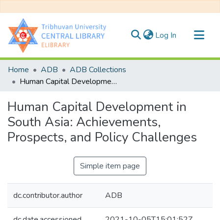
(current)
Log In
Communities & Collections
Home
ADB
ADB Collections
All of DSpace
Human Capital Development in South Asia: Achievements, Prospects, and Policy Challenges
Statistics
Human Capital Development in
South Asia: Achievements,
Prospects, and Policy Challenges
Simple item page
dc.contributor.author
ADB
dc.date.accessioned
2021-10-05T15:01:52Z