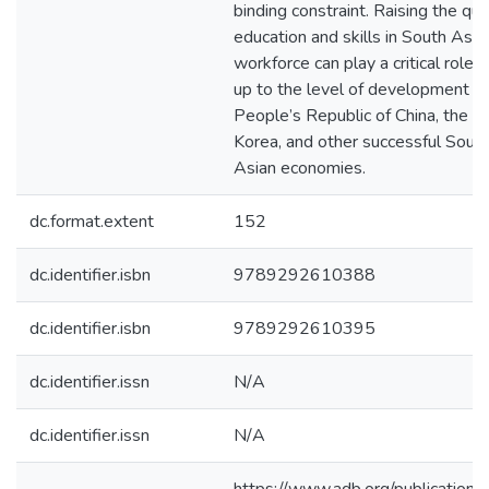
binding constraint. Raising the qual
education and skills in South Asia
workforce can play a critical role i
up to the level of development of
People’s Republic of China, the R
Korea, and other successful Sout
Asian economies.
dc.format.extent
152
dc.identifier.isbn
9789292610388
dc.identifier.isbn
9789292610395
dc.identifier.issn
N/A
dc.identifier.issn
N/A