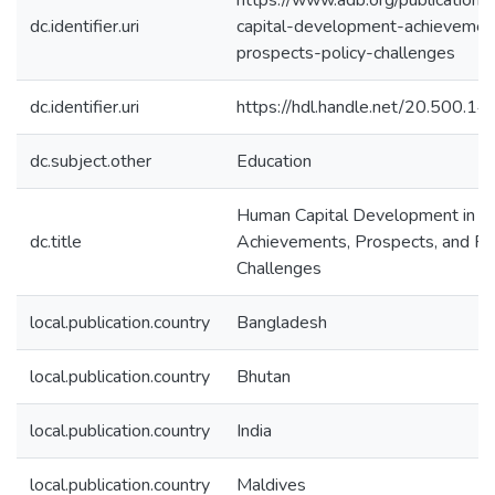
https://www.adb.org/publication
dc.identifier.uri
capital-development-achievemen
prospects-policy-challenges
dc.identifier.uri
https://hdl.handle.net/20.500.
dc.subject.other
Education
Human Capital Development in So
dc.title
Achievements, Prospects, and Po
Challenges
local.publication.country
Bangladesh
local.publication.country
Bhutan
local.publication.country
India
local.publication.country
Maldives