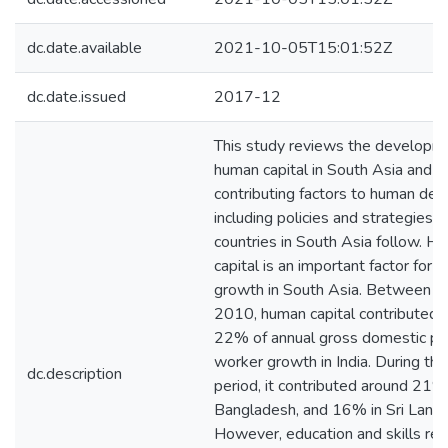
dc.date.available
2021-10-05T15:01:52Z
dc.date.issued
2017-12
This study reviews the developm
human capital in South Asia and a
contributing factors to human de
including policies and strategies t
countries in South Asia follow. H
capital is an important factor for 
growth in South Asia. Between 
2010, human capital contributed 
22% of annual gross domestic pr
worker growth in India. During th
dc.description
period, it contributed around 21%
Bangladesh, and 16% in Sri Lanka
However, education and skills re