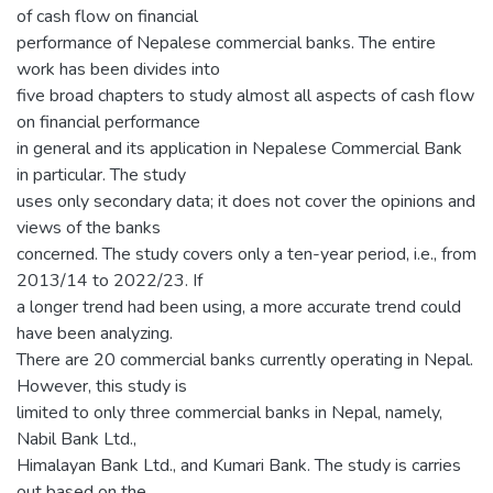
of cash flow on financial
performance of Nepalese commercial banks. The entire
work has been divides into
five broad chapters to study almost all aspects of cash flow
on financial performance
in general and its application in Nepalese Commercial Bank
in particular. The study
uses only secondary data; it does not cover the opinions and
views of the banks
concerned. The study covers only a ten-year period, i.e., from
2013/14 to 2022/23. If
a longer trend had been using, a more accurate trend could
have been analyzing.
There are 20 commercial banks currently operating in Nepal.
However, this study is
limited to only three commercial banks in Nepal, namely,
Nabil Bank Ltd.,
Himalayan Bank Ltd., and Kumari Bank. The study is carries
out based on the