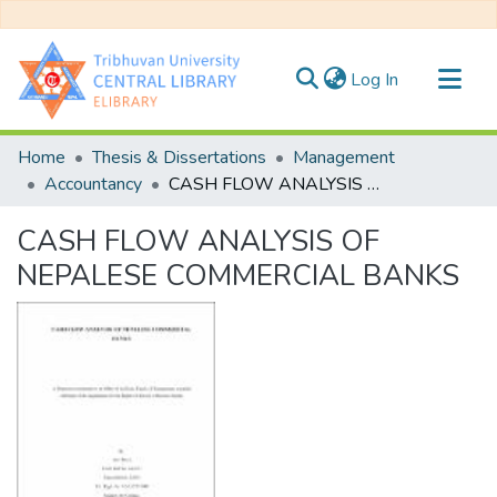
(current)
Log In
Communities & Collections
Home
Thesis & Dissertations
Management
All of DSpace
Accountancy
CASH FLOW ANALYSIS OF NEPALESE COMMERCIAL BANKS
Statistics
CASH FLOW ANALYSIS OF
NEPALESE COMMERCIAL BANKS