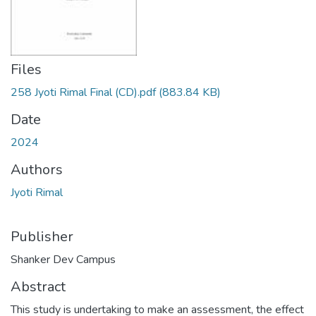
Files
258 Jyoti Rimal Final (CD).pdf
(883.84 KB)
Date
2024
Authors
Jyoti Rimal
Publisher
Shanker Dev Campus
Abstract
This study is undertaking to make an assessment, the effect