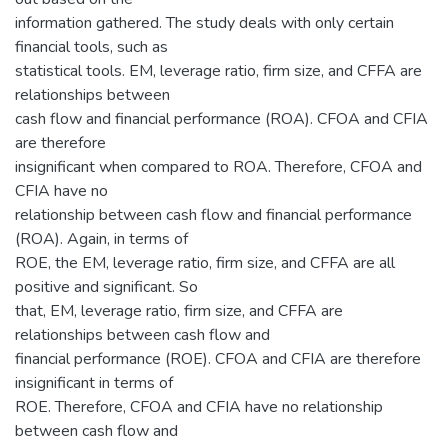
information gathered. The study deals with only certain
financial tools, such as
statistical tools. EM, leverage ratio, firm size, and CFFA are
relationships between
cash flow and financial performance (ROA). CFOA and CFIA
are therefore
insignificant when compared to ROA. Therefore, CFOA and
CFIA have no
relationship between cash flow and financial performance
(ROA). Again, in terms of
ROE, the EM, leverage ratio, firm size, and CFFA are all
positive and significant. So
that, EM, leverage ratio, firm size, and CFFA are
relationships between cash flow and
financial performance (ROE). CFOA and CFIA are therefore
insignificant in terms of
ROE. Therefore, CFOA and CFIA have no relationship
between cash flow and