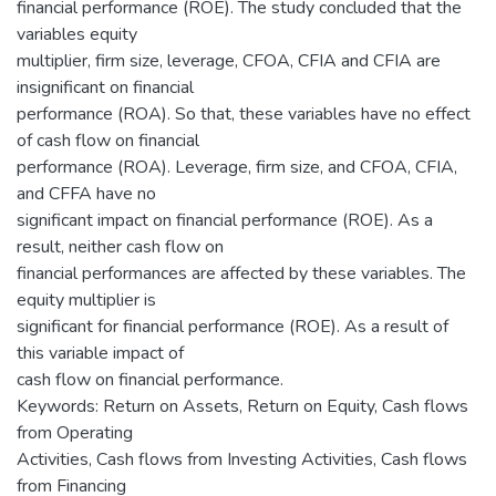
financial performance (ROE). The study concluded that the
variables equity
multiplier, firm size, leverage, CFOA, CFIA and CFIA are
insignificant on financial
performance (ROA). So that, these variables have no effect
of cash flow on financial
performance (ROA). Leverage, firm size, and CFOA, CFIA,
and CFFA have no
significant impact on financial performance (ROE). As a
result, neither cash flow on
financial performances are affected by these variables. The
equity multiplier is
significant for financial performance (ROE). As a result of
this variable impact of
cash flow on financial performance.
Keywords: Return on Assets, Return on Equity, Cash flows
from Operating
Activities, Cash flows from Investing Activities, Cash flows
from Financing