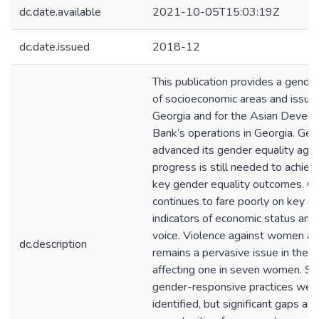
dc.date.available
2021-10-05T15:03:19Z
dc.date.issued
2018-12
This publication provides a gender
of socioeconomic areas and issues
Georgia and for the Asian Devel
Bank’s operations in Georgia. Geo
advanced its gender equality age
progress is still needed to achie
key gender equality outcomes. G
continues to fare poorly on key gl
indicators of economic status and p
voice. Violence against women al
dc.description
remains a pervasive issue in the c
affecting one in seven women. S
gender-responsive practices wer
identified, but significant gaps a