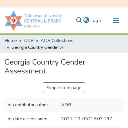
(current)
Log In
Communities & Collections
Home
ADB
ADB Collections
All of DSpace
Georgia Country Gender Assessment
Statistics
Georgia Country Gender
Assessment
Simple item page
dc.contributor.author
ADB
dc.date.accessioned
2021-10-05T15:03:19Z