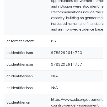
opportunities for women’s emp
and inclusion were also identified.
Recommendations include the nee
capacity-building on gender main
increased human and financial res
and an improved evidence base.
dc.format.extent
88
dc.identifier.isbn
9789292614720
dc.identifier.isbn
9789292614737
dc.identifier.issn
N/A
dc.identifier.issn
N/A
https://www.adb.org/documents/
dc.identifier.uri
country-gender-assessment