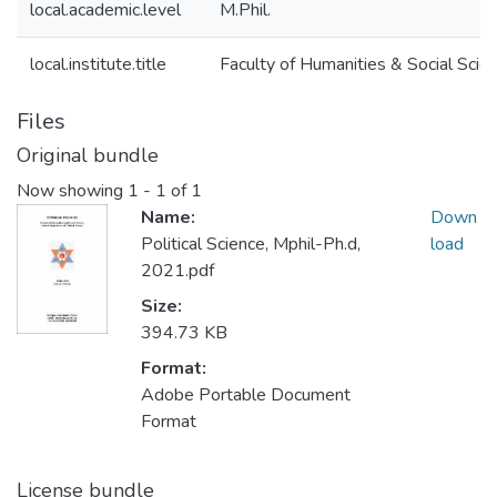
local.academic.level
M.Phil.
local.institute.title
Faculty of Humanities & Social Scie
Files
Original bundle
Now showing
1 - 1 of 1
Name:
Down
Political Science, Mphil-Ph.d,
load
2021.pdf
Size:
394.73 KB
Format:
Adobe Portable Document
Format
License bundle