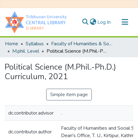
(current)
Log In
Communities & Collections
Home
Syllabus
Faculty of Humanities & Social Science
All of DSpace
M.phil. Level
Political Science (M.Phil.-Ph.D.) Curriculum, 2021
Statistics
Political Science (M.Phil.-Ph.D.)
Curriculum, 2021
Simple item page
dc.contributor.advisor
.
Faculty of Humanities and Social Sc
dc.contributor.author
Dean's Office, T. U., Kirtipur, Kathma