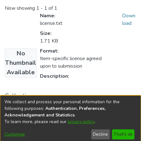
Now showing
1 - 1 of 1
Name:
Down
license.txt
load
Size:
1.71 KB
Format:
No
Item-specific license agreed
Thumbnail
upon to submission
Available
Description:
Collections
We collect and process your personal information for the
M.phil. Level
following purposes:
Authentication, Preferences,
Acknowledgement and Statistics
.
To learn more, please read our
privacy policy
.
DSpace software
copyright © 2002-2026
LYRASIS
Cookie
Privacy
End User
Send
Customize
Decline
That's ok
settings
policy
Agreement
Feedback