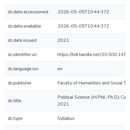
dc.date.accessioned
2026-05-05T10:44:37Z
dc.date.available
2026-05-05T10:44:37Z
dc.date.issued
2021
dc.identifier.uri
https://hdl.handle.net/20.500.14
dc.language.iso
en
dc.publisher
Faculty of Humanities and Social Sc
Political Science (M.Phil.-Ph.D.) Curr
dc.title
2021
dc.type
Syllabus