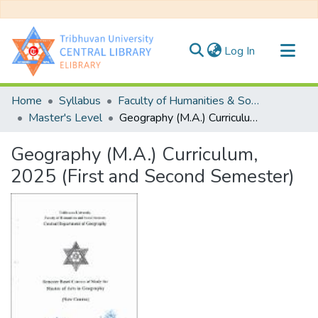
(current)
Log In
Communities & Collections
Home
Syllabus
Faculty of Humanities & Social Science
All of DSpace
Master's Level
Geography (M.A.) Curriculum, 2025 (First and Second Semester)
Statistics
Geography (M.A.) Curriculum,
2025 (First and Second Semester)