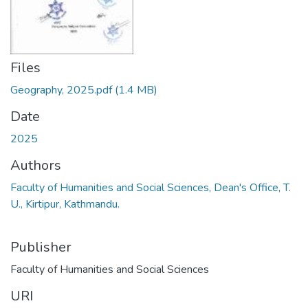
Files
Geography, 2025.pdf
(1.4 MB)
Date
2025
Authors
Faculty of Humanities and Social Sciences, Dean's Office, T.
U., Kirtipur, Kathmandu.
Publisher
Faculty of Humanities and Social Sciences
URI