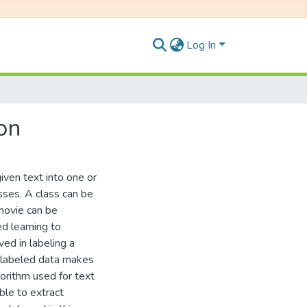
Log In
on
given text into one or
sses. A class can be
 movie can be
ed learning to
ved in labeling a
unlabeled data makes
gorithm used for text
ble to extract