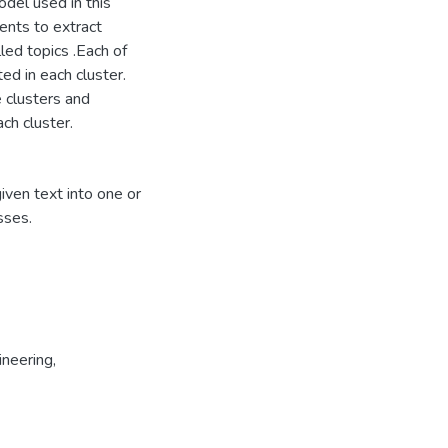
odel used in this
ents to extract
led topics .Each of
ed in each cluster.
 clusters and
ch cluster.
given text into one or
sses.
neering,