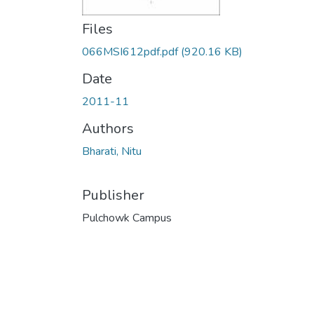
Files
066MSI612pdf.pdf
(920.16 KB)
Date
2011-11
Authors
Bharati, Nitu
Publisher
Pulchowk Campus