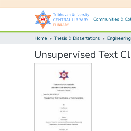
Communities & Col
Home
Thesis & Dissertations
Engineering
Unsupervised Text Cla