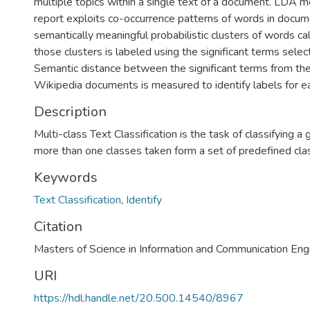
multiple topics within a single text of a document. LDA m
report exploits co-occurrence patterns of words in docum
semantically meaningful probabilistic clusters of words cal
those clusters is labeled using the significant terms select
Semantic distance between the significant terms from the
Wikipedia documents is measured to identify labels for ea
Description
Multi-class Text Classification is the task of classifying a 
more than one classes taken form a set of predefined cla
Keywords
Text Classification
,
Identify
Citation
Masters of Science in Information and Communication Engi
URI
https://hdl.handle.net/20.500.14540/8967