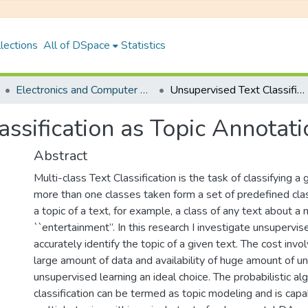
lections
All of DSpace
Statistics
Electronics and Computer Engineering
Unsupervised Text Classification as Topic Annotation
ssification as Topic Annotati
Abstract
Multi-class Text Classification is the task of classifying a 
more than one classes taken form a set of predefined cla
a topic of a text, for example, a class of any text about a
``entertainment’’. In this research I investigate unsupervis
accurately identify the topic of a given text. The cost invol
large amount of data and availability of huge amount of 
unsupervised learning an ideal choice. The probabilistic al
classification can be termed as topic modeling and is capa