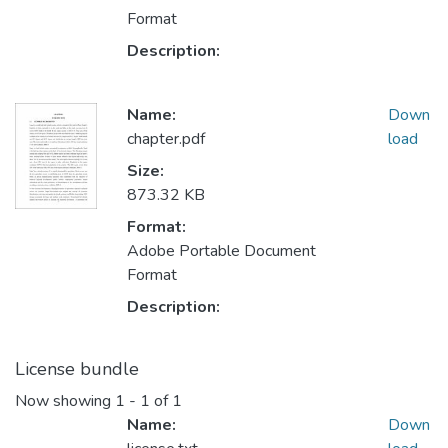
Format
Description:
Name:
Down
chapter.pdf
load
Size:
873.32 KB
Format:
Adobe Portable Document
Format
Description:
License bundle
Now showing
1 - 1 of 1
Name:
Down