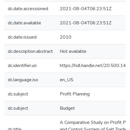
dc.date.accessioned
2021-08-04T06:23:51Z
dc.date.available
2021-08-04T06:23:51Z
dc.date.issued
2010
dc.description.abstract
Not available
dc.identifier.uri
https://hdl.handle.net/20.500.1
dc.language.iso
en_US
dc.subject
Profit Planning
dc.subject
Budget
A Comparative Study on Profit Pla
dc.title
and Control System of Salt Trading