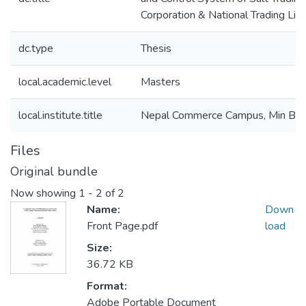
Corporation & National Trading Lim
dc.type
Thesis
local.academic.level
Masters
local.institute.title
Nepal Commerce Campus, Min Bh
Files
Original bundle
Now showing
1 - 2 of 2
Name:
Down
Front Page.pdf
load
Size:
36.72 KB
Format:
Adobe Portable Document