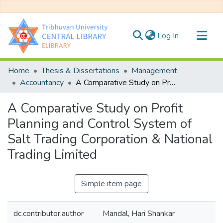
(current)
Log In
Communities & Collections
Home
Thesis & Dissertations
Management
All of DSpace
Accountancy
A Comparative Study on Profit Planning and Control System of Salt Trading Corporation & National Trading Limited
Statistics
A Comparative Study on Profit
Planning and Control System of
Salt Trading Corporation & National
Trading Limited
Simple item page
dc.contributor.author
Mandal, Hari Shankar