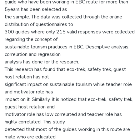
guide who have been working in EBC route for more than
5years has been selected as
the sample. The data was collected through the online
distribution of questionnaires to
300 guides where only 215 valid responses were collected
regarding the concept of
sustainable tourism practices in EBC. Descriptive analysis,
correlation and regression
analysis has done for the research.
This research has found that eco-trek, safety trek, guest
host relation has not
significant impact on sustainable tourism while teacher role
and motivator role has
impact on it. Similarly, it is noticed that eco-trek, safety trek,
guest host relation and
motivator role has low correlated and teacher role has
highly correlated. This study
detected that most of the guides working in this route are
male who are educated,