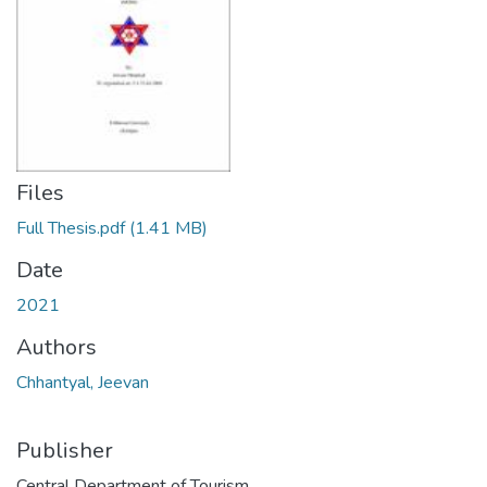
Files
Full Thesis.pdf
(1.41 MB)
Date
2021
Authors
Chhantyal, Jeevan
Publisher
Central Department of Tourism