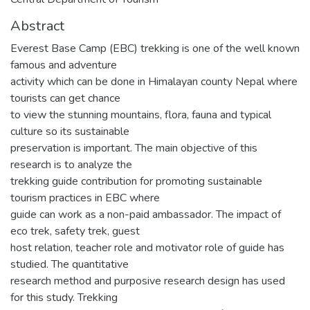
Abstract
Everest Base Camp (EBC) trekking is one of the well known
famous and adventure
activity which can be done in Himalayan county Nepal where
tourists can get chance
to view the stunning mountains, flora, fauna and typical
culture so its sustainable
preservation is important. The main objective of this
research is to analyze the
trekking guide contribution for promoting sustainable
tourism practices in EBC where
guide can work as a non-paid ambassador. The impact of
eco trek, safety trek, guest
host relation, teacher role and motivator role of guide has
studied. The quantitative
research method and purposive research design has used
for this study. Trekking