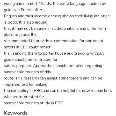
young and married. Mostly, the extra language spoken by
guides is French after
English and their income earning shows their living life style
is good. It is also argued
that it may not be same in all destinations and differ from
place to place. It is
recommended to provide accommodation for porters at
hotels in EBC route rather
than sending them to porter house and trekking without
guide should be controlled for
safety purpose. Approaches should be taken regarding
sustainable tourism of this
route. This research can assist stakeholders and can be
implemented for making
tourism policy in EBC and can be helpful for new researchers
who are interested for
sustainable tourism study in EBC.
Keywords