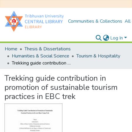
Communities & Collections
All
Log In
Home
Thesis & Dissertations
Humanities & Social Science
Tourism & Hospitality
Trekking guide contribution in promotion of sustainable tourism practices in EBC trek
Trekking guide contribution in
promotion of sustainable tourism
practices in EBC trek