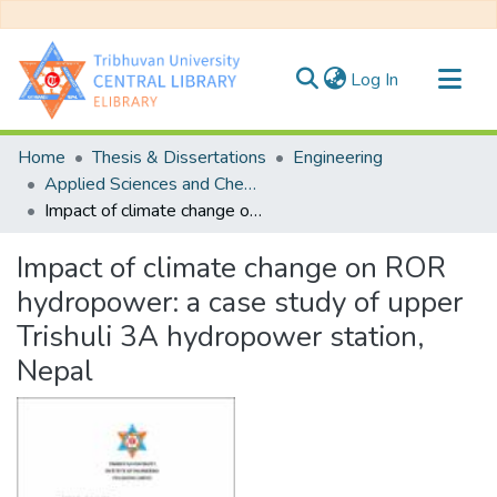
(current)
Log In
Communities & Collections
Home
Thesis & Dissertations
Engineering
All of DSpace
Applied Sciences and Chemical Engineering
Impact of climate change on ROR hydropower: a case study of upper Trishuli 3A hydropower station, Nepal
Statistics
Impact of climate change on ROR
hydropower: a case study of upper
Trishuli 3A hydropower station,
Nepal