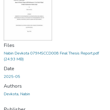
Files
Nabin Devkota 079MSCCD008 Final Thesis Report.pdf
(24.93 MB)
Date
2025-05
Authors
Devkota, Nabin
Publisher