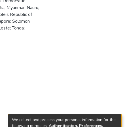
's Democratic
lia; Myanmar; Nauru;
le’s Republic of
gapore; Solomon
-Leste; Tonga;
We collect and process your personal information for the
following purposes:
Authentication, Preferences,