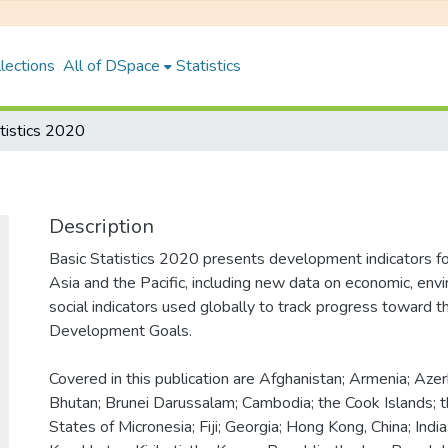
lections
All of DSpace
Statistics
tistics 2020
Description
Basic Statistics 2020 presents development indicators f
Asia and the Pacific, including new data on economic, env
social indicators used globally to track progress toward t
Development Goals.
Covered in this publication are Afghanistan; Armenia; Aze
Bhutan; Brunei Darussalam; Cambodia; the Cook Islands; 
States of Micronesia; Fiji; Georgia; Hong Kong, China; India