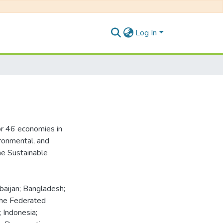
Log In
or 46 economies in
ironmental, and
he Sustainable
rbaijan; Bangladesh;
the Federated
; Indonesia;