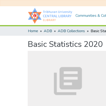
Communities & Col
Home
ADB
ADB Collections
Basic Sta
Basic Statistics 2020