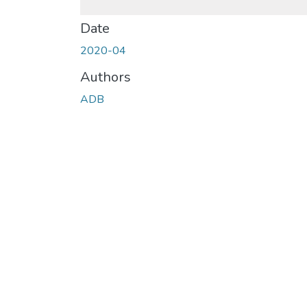
Date
2020-04
Authors
ADB