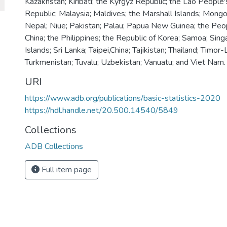
Kazakhstan; Kiribati; the Kyrgyz Republic; the Lao People
Republic; Malaysia; Maldives; the Marshall Islands; Mongo
Nepal; Niue; Pakistan; Palau; Papua New Guinea; the Peop
China; the Philippines; the Republic of Korea; Samoa; Sin
Islands; Sri Lanka; Taipei,China; Tajikistan; Thailand; Timor
Turkmenistan; Tuvalu; Uzbekistan; Vanuatu; and Viet Nam.
URI
https://www.adb.org/publications/basic-statistics-2020
https://hdl.handle.net/20.500.14540/5849
Collections
ADB Collections
Full item page