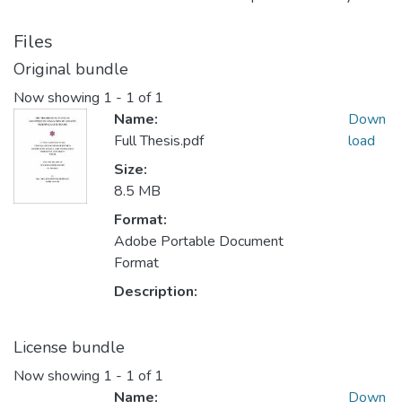
Files
Original bundle
Now showing
1 - 1 of 1
Name:
Down
Full Thesis.pdf
load
Size:
8.5 MB
Format:
Adobe Portable Document
Format
Description:
License bundle
Now showing
1 - 1 of 1
Name:
Down