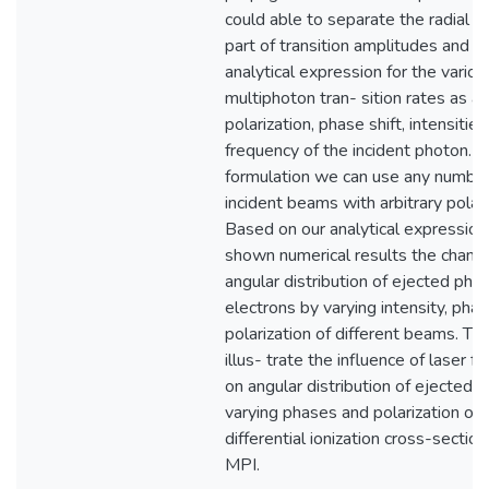
could able to separate the radial a
part of transition amplitudes and o
analytical expression for the variou
multiphoton tran- sition rates as a 
polarization, phase shift, intensitie
frequency of the incident photon. In
formulation we can use any number
incident beams with arbitrary polari
Based on our analytical expression
shown numerical results the change
angular distribution of ejected pho
electrons by varying intensity, phas
polarization of different beams. Th
illus- trate the influence of laser f
on angular distribution of ejected e
varying phases and polarization on
differential ionization cross-section
MPI.