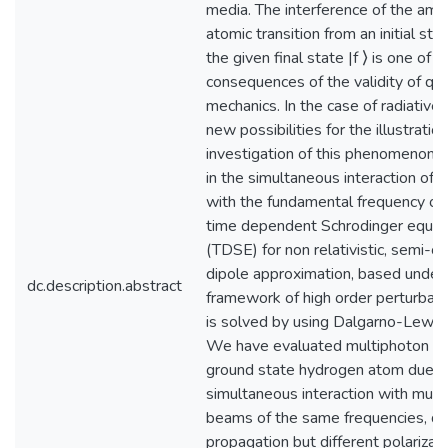
media. The interference of the amp
atomic transition from an initial sta
the given final state |f ⟩ is one of 
consequences of the validity of q
mechanics. In the case of radiative t
new possibilities for the illustratio
investigation of this phenomenon a
in the simultaneous interaction of 
with the fundamental frequency of 
time dependent Schrodinger equat
(TDSE) for non relativistic, semi-cla
dipole approximation, based under
dc.description.abstract
framework of high order perturbati
is solved by using Dalgarno-Lewis 
We have evaluated multiphoton ion
ground state hydrogen atom due t
simultaneous interaction with multi
beams of the same frequencies, dir
propagation but different polarizat