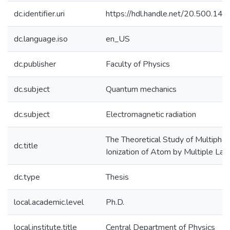
dc.identifier.uri
https://hdl.handle.net/20.500.1
dc.language.iso
en_US
dc.publisher
Faculty of Physics
dc.subject
Quantum mechanics
dc.subject
Electromagnetic radiation
The Theoretical Study of Multipho
dc.title
Ionization of Atom by Multiple La
dc.type
Thesis
local.academic.level
Ph.D.
local.institute.title
Central Department of Physics