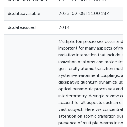
dc.date.available
2023-02-08T11:00:18Z
dc.date.issued
2014
Multiphoton processes occur and a
important for many aspects of mat
radiation interaction that include th
ionization of atoms and molecules,
gen- erally atomic transition mech
system-environment couplings, an
dissipative quantum dynamics, lase
optical parametric processes and
interferometry. A single review can
account for all aspects such an en
vast subject. Here we concentrate
attention on atomic transition due 
presence of multiple beams in non-