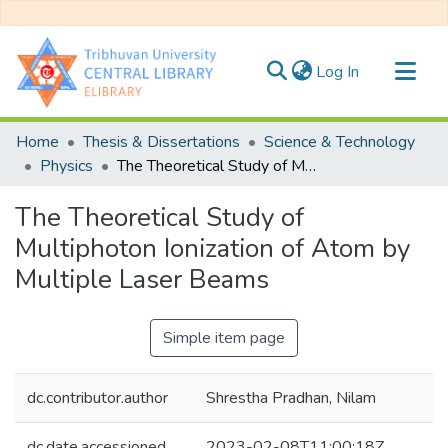
(current)
Log In
Communities & Collections
Home
Thesis & Dissertations
Science & Technology
All of DSpace
Physics
The Theoretical Study of Multiphoton Ionization of Atom by Multiple Laser Beams
Statistics
The Theoretical Study of
Multiphoton Ionization of Atom by
Multiple Laser Beams
Simple item page
dc.contributor.author
Shrestha Pradhan, Nilam
dc.date.accessioned
2023-02-08T11:00:18Z