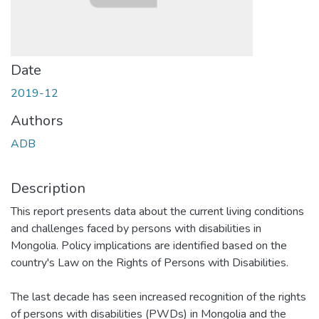
Date
2019-12
Authors
ADB
Description
This report presents data about the current living conditions
and challenges faced by persons with disabilities in
Mongolia. Policy implications are identified based on the
country's Law on the Rights of Persons with Disabilities.
The last decade has seen increased recognition of the rights
of persons with disabilities (PWDs) in Mongolia and the