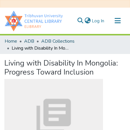
(current)
Log In
Communities & Collections
Home
ADB
ADB Collections
All of DSpace
Living with Disability In Mongolia: Progress Toward Inclusion
Statistics
Living with Disability In Mongolia:
Progress Toward Inclusion