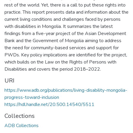
rest of the world. Yet, there is a call to put these rights into
practice. This report presents data and information about the
current living conditions and challenges faced by persons
with disabilities in Mongolia. It summarizes the latest
findings from a five-year project of the Asian Development
Bank and the Government of Mongolia aiming to address
the need for community-based services and support for
PWDs. Key policy implications are identified for the project,
which builds on the Law on the Rights of Persons with
Disabilities and covers the period 2018–2022.
URI
https://www.adb.org/publications/living-disability-mongolia-
progress-toward-inclusion
https://hdl.handle.net/20.500.14540/5511
Collections
ADB Collections