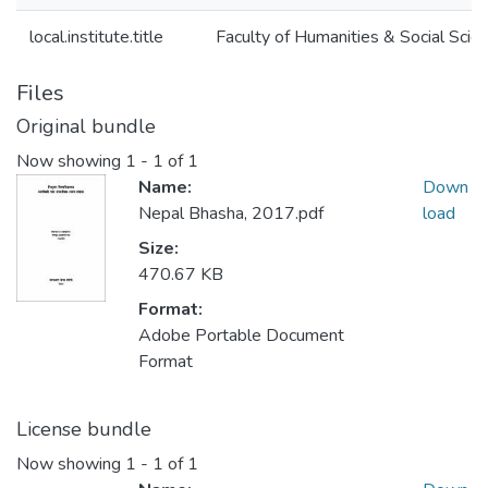
local.institute.title
Faculty of Humanities & Social Scie
Files
Original bundle
Now showing
1 - 1 of 1
Name:
Down
Nepal Bhasha, 2017.pdf
load
Size:
470.67 KB
Format:
Adobe Portable Document
Format
License bundle
Now showing
1 - 1 of 1