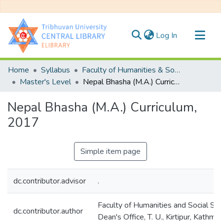
(current)
Log In
Communities & Collections
Home
Syllabus
Faculty of Humanities & Social Science
All of DSpace
Master's Level
Nepal Bhasha (M.A.) Curriculum, 2017
Statistics
Nepal Bhasha (M.A.) Curriculum,
2017
Simple item page
dc.contributor.advisor
.
Faculty of Humanities and Social Sc
dc.contributor.author
Dean's Office, T. U., Kirtipur, Kathma