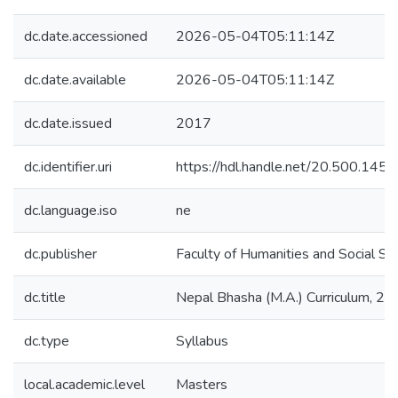
dc.date.accessioned
2026-05-04T05:11:14Z
dc.date.available
2026-05-04T05:11:14Z
dc.date.issued
2017
dc.identifier.uri
https://hdl.handle.net/20.500.14
dc.language.iso
ne
dc.publisher
Faculty of Humanities and Social Sc
dc.title
Nepal Bhasha (M.A.) Curriculum, 2
dc.type
Syllabus
local.academic.level
Masters