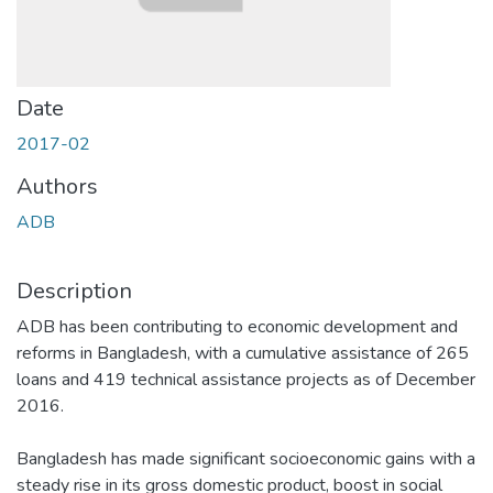
Date
2017-02
Authors
ADB
Description
ADB has been contributing to economic development and
reforms in Bangladesh, with a cumulative assistance of 265
loans and 419 technical assistance projects as of December
2016.
Bangladesh has made significant socioeconomic gains with a
steady rise in its gross domestic product, boost in social