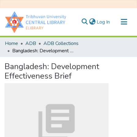
(current)
Log In
Communities & Collections
Home
ADB
ADB Collections
All of DSpace
Bangladesh: Development Effectiveness Brief
Statistics
Bangladesh: Development
Effectiveness Brief