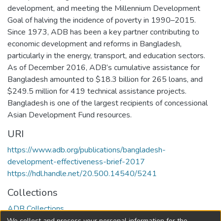
development, and meeting the Millennium Development
Goal of halving the incidence of poverty in 1990–2015.
Since 1973, ADB has been a key partner contributing to
economic development and reforms in Bangladesh,
particularly in the energy, transport, and education sectors.
As of December 2016, ADB’s cumulative assistance for
Bangladesh amounted to $18.3 billion for 265 loans, and
$249.5 million for 419 technical assistance projects.
Bangladesh is one of the largest recipients of concessional
Asian Development Fund resources.
URI
https://www.adb.org/publications/bangladesh-
development-effectiveness-brief-2017
https://hdl.handle.net/20.500.14540/5241
Collections
ADB Collections
We collect and process your personal information for the