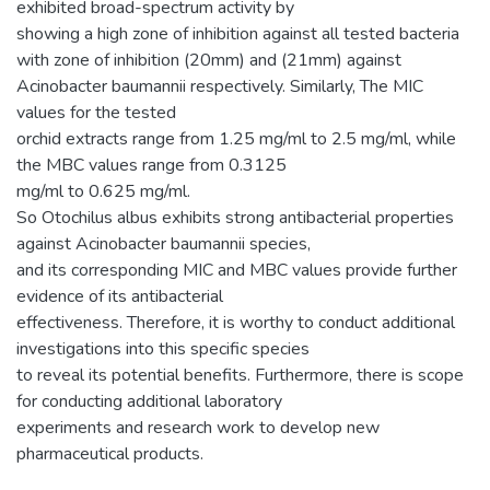
exhibited broad-spectrum activity by
showing a high zone of inhibition against all tested bacteria
with zone of inhibition (20mm) and (21mm) against
Acinobacter baumannii respectively. Similarly, The MIC
values for the tested
orchid extracts range from 1.25 mg/ml to 2.5 mg/ml, while
the MBC values range from 0.3125
mg/ml to 0.625 mg/ml.
So Otochilus albus exhibits strong antibacterial properties
against Acinobacter baumannii species,
and its corresponding MIC and MBC values provide further
evidence of its antibacterial
effectiveness. Therefore, it is worthy to conduct additional
investigations into this specific species
to reveal its potential benefits. Furthermore, there is scope
for conducting additional laboratory
experiments and research work to develop new
pharmaceutical products.