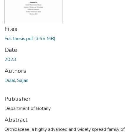
Files
Full thesis.pdf
(3.65 MB)
Date
2023
Authors
Dulal, Sajan
Publisher
Department of Botany
Abstract
Orchidaceae, a highly advanced and widely spread family of