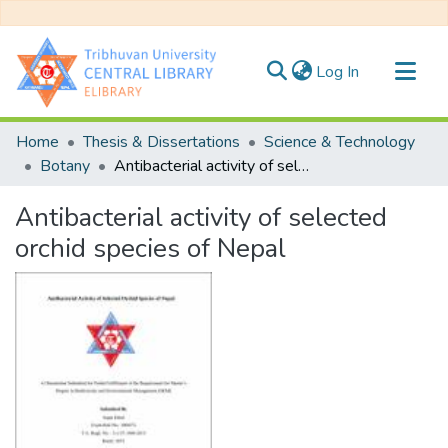
(current)
Log In
Communities & Collections
Home
Thesis & Dissertations
Science & Technology
All of DSpace
Botany
Antibacterial activity of selected orchid species of Nepal
Statistics
Antibacterial activity of selected
orchid species of Nepal