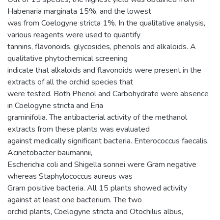
Habenaria marginata 15%, and the lowest
was from Coelogyne stricta 1%. In the qualitative analysis,
various reagents were used to quantify
tannins, flavonoids, glycosides, phenols and alkaloids. A
qualitative phytochemical screening
indicate that alkaloids and flavonoids were present in the
extracts of all the orchid species that
were tested. Both Phenol and Carbohydrate were absence
in Coelogyne stricta and Eria
graminifolia. The antibacterial activity of the methanol
extracts from these plants was evaluated
against medically significant bacteria. Enterococcus faecalis,
Acinetobacter baumannii,
Escherichia coli and Shigella sonnei were Gram negative
whereas Staphylococcus aureus was
Gram positive bacteria. All 15 plants showed activity
against at least one bacterium. The two
orchid plants, Coelogyne stricta and Otochilus albus,