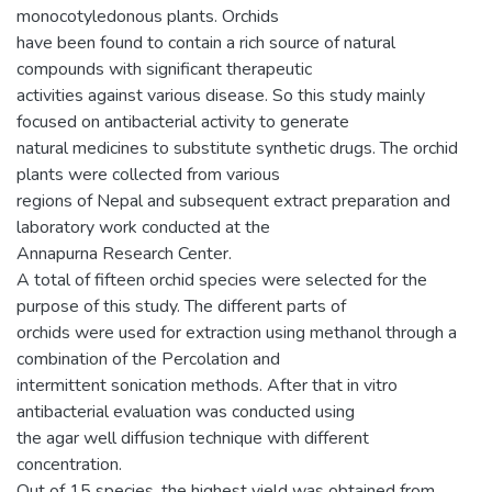
monocotyledonous plants. Orchids
have been found to contain a rich source of natural
compounds with significant therapeutic
activities against various disease. So this study mainly
focused on antibacterial activity to generate
natural medicines to substitute synthetic drugs. The orchid
plants were collected from various
regions of Nepal and subsequent extract preparation and
laboratory work conducted at the
Annapurna Research Center.
A total of fifteen orchid species were selected for the
purpose of this study. The different parts of
orchids were used for extraction using methanol through a
combination of the Percolation and
intermittent sonication methods. After that in vitro
antibacterial evaluation was conducted using
the agar well diffusion technique with different
concentration.
Out of 15 species, the highest yield was obtained from