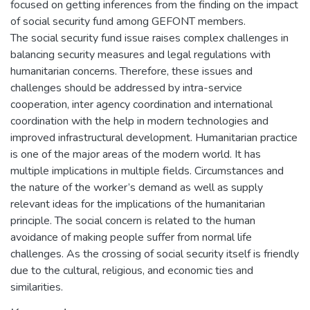
focused on getting inferences from the finding on the impact
of social security fund among GEFONT members.
The social security fund issue raises complex challenges in
balancing security measures and legal regulations with
humanitarian concerns. Therefore, these issues and
challenges should be addressed by intra-service
cooperation, inter agency coordination and international
coordination with the help in modern technologies and
improved infrastructural development. Humanitarian practice
is one of the major areas of the modern world. It has
multiple implications in multiple fields. Circumstances and
the nature of the worker’s demand as well as supply
relevant ideas for the implications of the humanitarian
principle. The social concern is related to the human
avoidance of making people suffer from normal life
challenges. As the crossing of social security itself is friendly
due to the cultural, religious, and economic ties and
similarities.