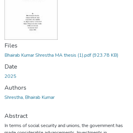
Files
Bhairab Kumar Shrestha MA thesis (1).pdf
(923.78 KB)
Date
2025
Authors
Shrestha, Bhairab Kumar
Abstract
In terms of social security and unions, the government has
made considerable advancements. Investments in