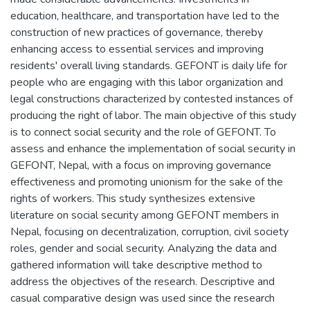
education, healthcare, and transportation have led to the
construction of new practices of governance, thereby
enhancing access to essential services and improving
residents' overall living standards. GEFONT is daily life for
people who are engaging with this labor organization and
legal constructions characterized by contested instances of
producing the right of labor. The main objective of this study
is to connect social security and the role of GEFONT. To
assess and enhance the implementation of social security in
GEFONT, Nepal, with a focus on improving governance
effectiveness and promoting unionism for the sake of the
rights of workers. This study synthesizes extensive
literature on social security among GEFONT members in
Nepal, focusing on decentralization, corruption, civil society
roles, gender and social security. Analyzing the data and
gathered information will take descriptive method to
address the objectives of the research. Descriptive and
casual comparative design was used since the research