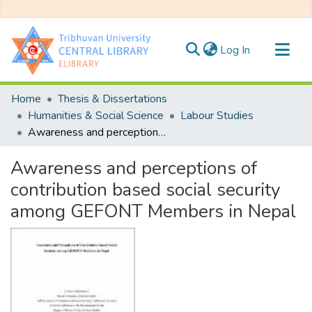
(current)
Log In
Communities & Collections
Home
Thesis & Dissertations
All of DSpace
Humanities & Social Science
Labour Studies
Awareness and perceptions of contribution based social security among GEFONT Members in Nepal
Statistics
Awareness and perceptions of
contribution based social security
among GEFONT Members in Nepal