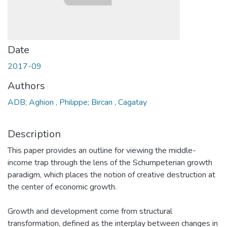
Date
2017-09
Authors
ADB; Aghion , Philippe; Bircan , Cagatay
Description
This paper provides an outline for viewing the middle-
income trap through the lens of the Schumpeterian growth
paradigm, which places the notion of creative destruction at
the center of economic growth.
Growth and development come from structural
transformation, defined as the interplay between changes in