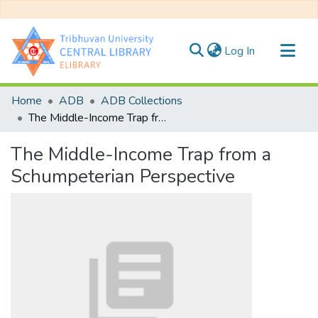
(current)
Log In
Communities & Collections
Home
ADB
ADB Collections
All of DSpace
The Middle-Income Trap from a Schumpeterian Perspective
Statistics
The Middle-Income Trap from a
Schumpeterian Perspective